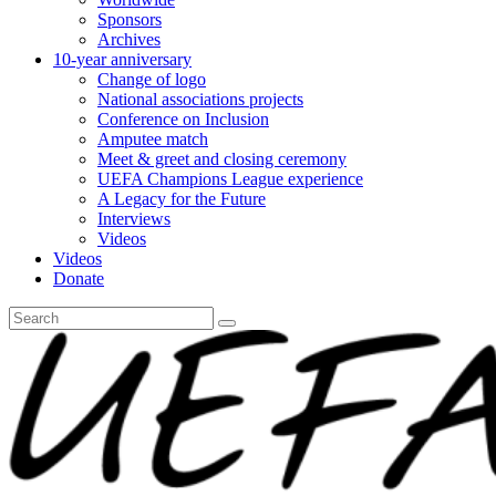
Sponsors
Archives
10-year anniversary
Change of logo
National associations projects
Conference on Inclusion
Amputee match
Meet & greet and closing ceremony
UEFA Champions League experience
A Legacy for the Future
Interviews
Videos
Videos
Donate
Search
for: