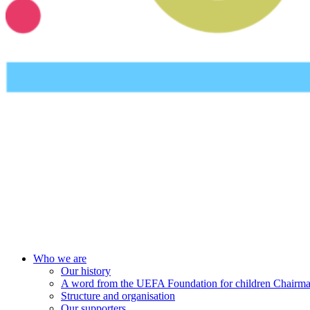
UEFA Foundation
Who we are
Our history
A word from the UEFA Foundation for children Chairm
Structure and organisation
Our supporters