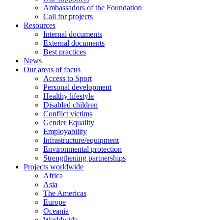
Ambassadors of the Foundation
Call for projects
Resources
Internal documents
External documents
Best practices
News
Our areas of focus
Access to Sport
Personal development
Healthy lifestyle
Disabled children
Conflict victims
Gender Equality
Employability
Infrastructure/equipment
Environmental protection
Strengthening partnerships
Projects worldwide
Africa
Asia
The Americas
Europe
Oceania
Worldwide