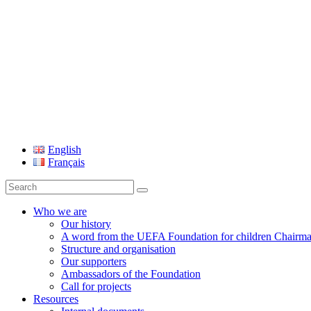
UEFA Foundation
English
Français
Search
for:
Who we are
Our history
A word from the UEFA Foundation for children Chairm
Structure and organisation
Our supporters
Ambassadors of the Foundation
Call for projects
Resources