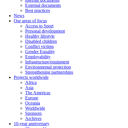
Internal documents
External documents
Best practices
News
Our areas of focus
Access to Sport
Personal development
Healthy lifestyle
Disabled children
Conflict victims
Gender Equality
Employability
Infrastructure/equipment
Environmental protection
Strengthening partnerships
Projects worldwide
Africa
Asia
The Americas
Europe
Oceania
Worldwide
Sponsors
Archives
10-year anniversary