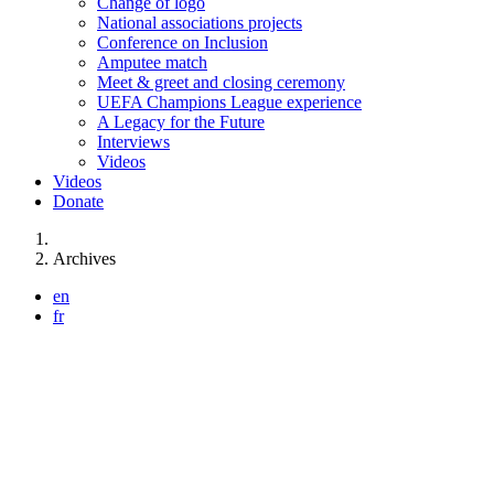
Change of logo
National associations projects
Conference on Inclusion
Amputee match
Meet & greet and closing ceremony
UEFA Champions League experience
A Legacy for the Future
Interviews
Videos
Videos
Donate
You are here:
Archives
en
fr