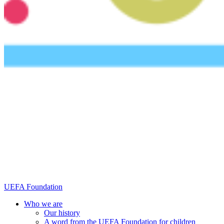
UEFA Foundation
Who we are
Our history
A word from the UEFA Foundation for children