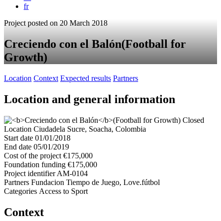
fr
Project posted on 20 March 2018
Creciendo con el Balón
(Football for
Growth)
Location
Context
Expected results
Partners
Location and general information
Closed
Location
Ciudadela Sucre, Soacha, Colombia
Start date
01/01/2018
End date
05/01/2019
Cost of the project
€175,000
Foundation funding
€175,000
Project identifier
AM-0104
Partners
Fundacion Tiempo de Juego, Love.fútbol
Categories
Access to Sport
Context