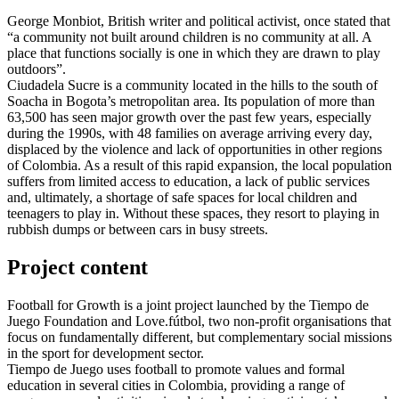
George Monbiot, British writer and political activist, once stated that
“a community not built around children is no community at all. A
place that functions socially is one in which they are drawn to play
outdoors”.
Ciudadela Sucre is a community located in the hills to the south of
Soacha in Bogota’s metropolitan area. Its population of more than
63,500 has seen major growth over the past few years, especially
during the 1990s, with 48 families on average arriving every day,
displaced by the violence and lack of opportunities in other regions
of Colombia. As a result of this rapid expansion, the local population
suffers from limited access to education, a lack of public services
and, ultimately, a shortage of safe spaces for local children and
teenagers to play in. Without these spaces, they resort to playing in
rubbish dumps or between cars in busy streets.
Project content
Football for Growth is a joint project launched by the Tiempo de
Juego Foundation and Love.fútbol, two non-profit organisations that
focus on fundamentally different, but complementary social missions
in the sport for development sector.
Tiempo de Juego uses football to promote values and formal
education in several cities in Colombia, providing a range of