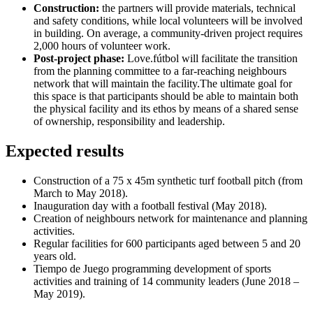
Construction:
the partners will provide materials, technical
and safety conditions, while local volunteers will be involved
in building. On average, a community-driven project requires
2,000 hours of volunteer work.
Post-project phase:
Love.fútbol will facilitate the transition
from the planning committee to a far-reaching neighbours
network that will maintain the facility.The ultimate goal for
this space is that participants should be able to maintain both
the physical facility and its ethos by means of a shared sense
of ownership, responsibility and leadership.
Expected results
Construction of a 75 x 45m synthetic turf football pitch (from
March to May 2018).
Inauguration day with a football festival (May 2018).
Creation of neighbours network for maintenance and planning
activities.
Regular facilities for 600 participants aged between 5 and 20
years old.
Tiempo de Juego programming development of sports
activities and training of 14 community leaders (June 2018 –
May 2019).