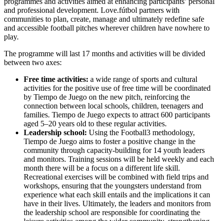
programmes and activities aimed at enhancing participants’ personal
and professional development. Love.fútbol partners with
communities to plan, create, manage and ultimately redefine safe
and accessible football pitches wherever children have nowhere to
play.
The programme will last 17 months and activities will be divided
between two axes:
Free time activities:
a wide range of sports and cultural
activities for the positive use of free time will be coordinated
by Tiempo de Juego on the new pitch, reinforcing the
connection between local schools, children, teenagers and
families. Tiempo de Juego expects to attract 600 participants
aged 5–20 years old to these regular activities.
Leadership school:
Using the Football3 methodology,
Tiempo de Juego aims to foster a positive change in the
community through capacity-building for 14 youth leaders
and monitors. Training sessions will be held weekly and each
month there will be a focus on a different life skill.
Recreational exercises will be combined with field trips and
workshops, ensuring that the youngsters understand from
experience what each skill entails and the implications it can
have in their lives. Ultimately, the leaders and monitors from
the leadership school are responsible for coordinating the