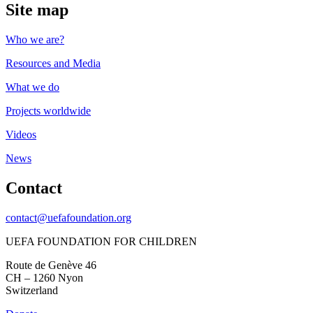
Site map
Who we are?
Resources and Media
What we do
Projects worldwide
Videos
News
Contact
contact@uefafoundation.org
UEFA FOUNDATION FOR CHILDREN
Route de Genève 46
CH – 1260 Nyon
Switzerland