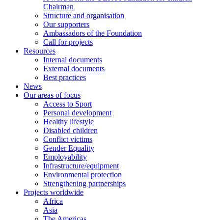
Chairman
Structure and organisation
Our supporters
Ambassadors of the Foundation
Call for projects
Resources
Internal documents
External documents
Best practices
News
Our areas of focus
Access to Sport
Personal development
Healthy lifestyle
Disabled children
Conflict victims
Gender Equality
Employability
Infrastructure/equipment
Environmental protection
Strengthening partnerships
Projects worldwide
Africa
Asia
The Americas