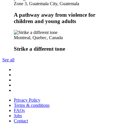
Zone 3, Guatemala City, Guatemala
A pathway away from violence for
children and young adults
Montreal, Quebec, Canada
Strike a different tone
See all
Follow
us
Follow
on
us
Follow
Linkedin
on
us
Follow
Twitter
on
us
Follow
Instagram
on
us
Privacy Policy
Youtube
on
Terms & conditions
Facebook
FAQs
Jobs
Contact