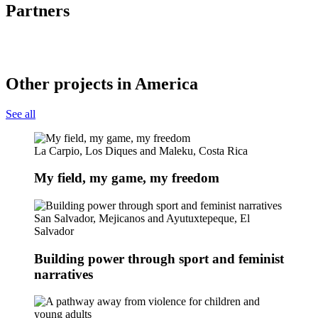
Partners
Other projects in America
See all
La Carpio, Los Diques and Maleku, Costa Rica
My field, my game, my freedom
San Salvador, Mejicanos and Ayutuxtepeque, El
Salvador
Building power through sport and feminist
narratives