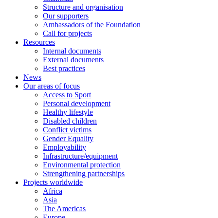
Structure and organisation
Our supporters
Ambassadors of the Foundation
Call for projects
Resources
Internal documents
External documents
Best practices
News
Our areas of focus
Access to Sport
Personal development
Healthy lifestyle
Disabled children
Conflict victims
Gender Equality
Employability
Infrastructure/equipment
Environmental protection
Strengthening partnerships
Projects worldwide
Africa
Asia
The Americas
Europe