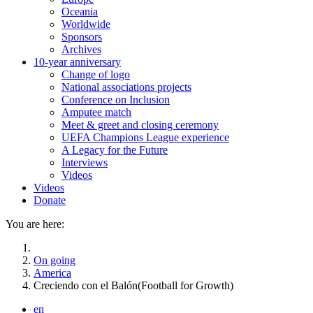
Oceania
Worldwide
Sponsors
Archives
10-year anniversary
Change of logo
National associations projects
Conference on Inclusion
Amputee match
Meet & greet and closing ceremony
UEFA Champions League experience
A Legacy for the Future
Interviews
Videos
Videos
Donate
You are here:
On going
America
Creciendo con el Balón(Football for Growth)
en