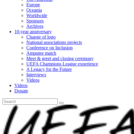
Europe
Oceania
Worldwide
Sponsors
Archives
10-year anniversary
Change of logo
National associations projects
Conference on Inclusion
Amputee match
Meet & greet and closing ceremony
UEFA Champions League experience
A Legacy for the Future
Interviews
Videos
Videos
Donate
Search
for: