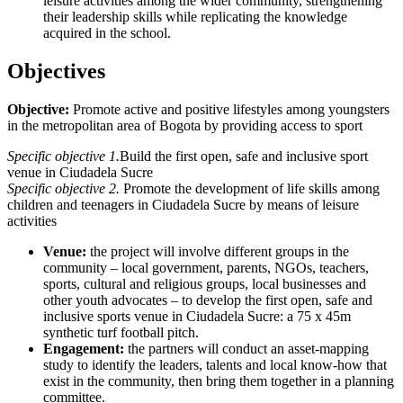
leisure activities among the wider community, strengthening
their leadership skills while replicating the knowledge
acquired in the school.
Objectives
Objective:
Promote active and positive lifestyles among youngsters
in the metropolitan area of Bogota by providing access to sport
Specific objective 1.
Build the first open, safe and inclusive sport
venue in Ciudadela Sucre
Specific objective 2.
Promote the development of life skills among
children and teenagers in Ciudadela Sucre by means of leisure
activities
Venue:
the project will involve different groups in the
community – local government, parents, NGOs, teachers,
sports, cultural and religious groups, local businesses and
other youth advocates – to develop the first open, safe and
inclusive sports venue in Ciudadela Sucre: a 75 x 45m
synthetic turf football pitch.
Engagement:
the partners will conduct an asset-mapping
study to identify the leaders, talents and local know-how that
exist in the community, then bring them together in a planning
committee.