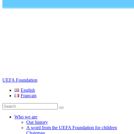
UEFA Foundation
English
Français
Search
for:
Who we are
Our history
A word from the UEFA Foundation for children
Chairman