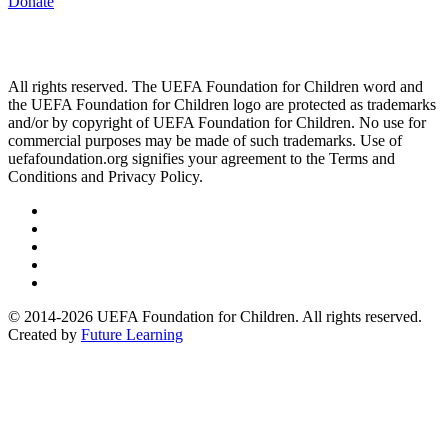
Donate
All rights reserved. The UEFA Foundation for Children word and
the UEFA Foundation for Children logo are protected as trademarks
and/or by copyright of UEFA Foundation for Children. No use for
commercial purposes may be made of such trademarks. Use of
uefafoundation.org signifies your agreement to the Terms and
Conditions and Privacy Policy.
Follow
us
Follow
on
us
Follow
Linkedin
on
us
Follow
Twitter
on
us
Follow
Instagram
on
us
© 2014-2026 UEFA Foundation for Children. All rights reserved.
Youtube
on
Created by
Future Learning
Facebook