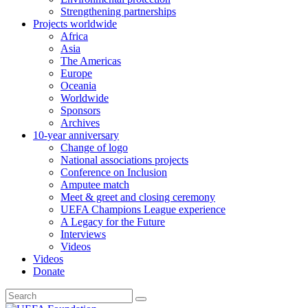
Strengthening partnerships
Projects worldwide
Africa
Asia
The Americas
Europe
Oceania
Worldwide
Sponsors
Archives
10-year anniversary
Change of logo
National associations projects
Conference on Inclusion
Amputee match
Meet & greet and closing ceremony
UEFA Champions League experience
A Legacy for the Future
Interviews
Videos
Videos
Donate
Search
for: