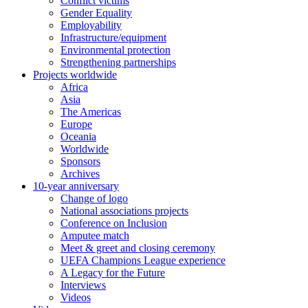
Conflict victims
Gender Equality
Employability
Infrastructure/equipment
Environmental protection
Strengthening partnerships
Projects worldwide
Africa
Asia
The Americas
Europe
Oceania
Worldwide
Sponsors
Archives
10-year anniversary
Change of logo
National associations projects
Conference on Inclusion
Amputee match
Meet & greet and closing ceremony
UEFA Champions League experience
A Legacy for the Future
Interviews
Videos