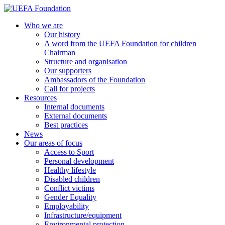
Skip
to
UEFA Foundation
Who we are
content
Our history
A word from the UEFA Foundation for children
Chairman
Structure and organisation
Our supporters
Ambassadors of the Foundation
Call for projects
Resources
Internal documents
External documents
Best practices
News
Our areas of focus
Access to Sport
Personal development
Healthy lifestyle
Disabled children
Conflict victims
Gender Equality
Employability
Infrastructure/equipment
Environmental protection