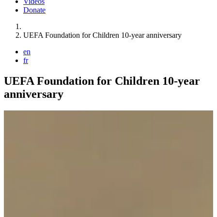
Videos
Donate
You are here:
UEFA Foundation for Children 10-year anniversary
en
fr
UEFA Foundation for Children 10-year
anniversary