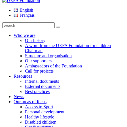
UEFA Foundation
English
Français
Search
for:
Who we are
Our history
A word from the UEFA Foundation for children
Chairman
Structure and organisation
Our supporters
Ambassadors of the Foundation
Call for projects
Resources
Internal documents
External documents
Best practices
News
Our areas of focus
Access to Sport
Personal development
Healthy lifestyle
Disabled children