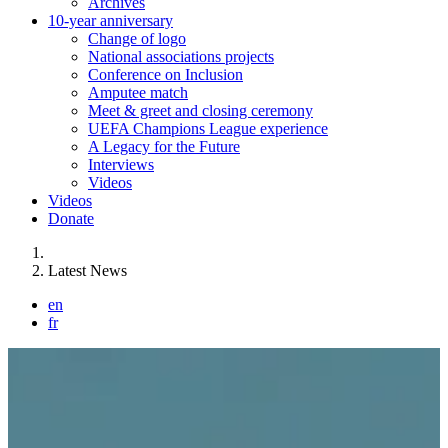
Archives
10-year anniversary
Change of logo
National associations projects
Conference on Inclusion
Amputee match
Meet & greet and closing ceremony
UEFA Champions League experience
A Legacy for the Future
Interviews
Videos
Videos
Donate
You are here:
Latest News
en
fr