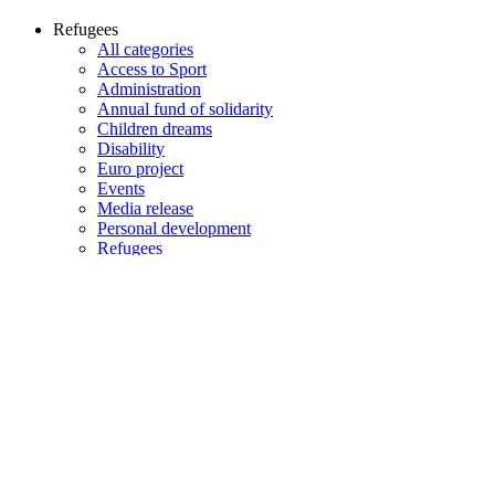
Refugees
All categories
Access to Sport
Administration
Annual fund of solidarity
Children dreams
Disability
Euro project
Events
Media release
Personal development
Refugees
Sponsor
All years
All years
2026
2025
2024
2023
2022
2021
2020
2019