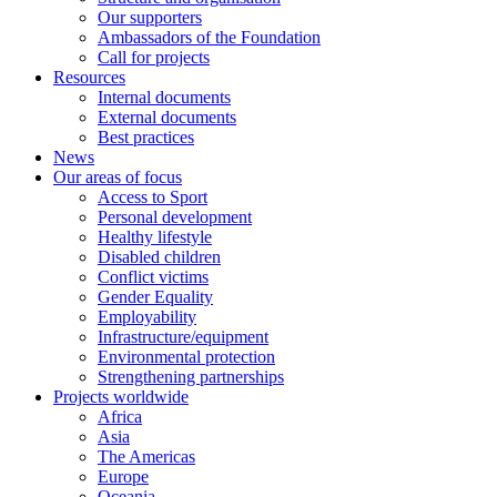
Our supporters
Ambassadors of the Foundation
Call for projects
Resources
Internal documents
External documents
Best practices
News
Our areas of focus
Access to Sport
Personal development
Healthy lifestyle
Disabled children
Conflict victims
Gender Equality
Employability
Infrastructure/equipment
Environmental protection
Strengthening partnerships
Projects worldwide
Africa
Asia
The Americas
Europe
Oceania