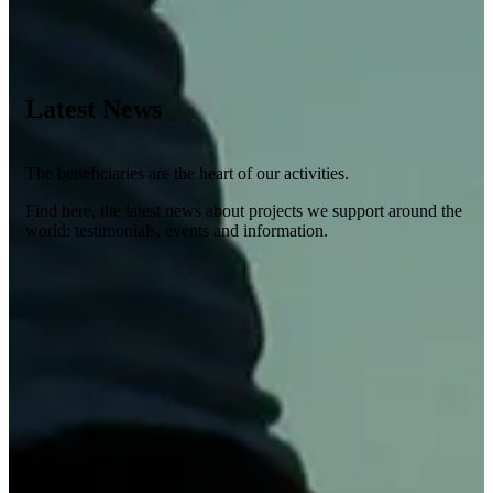
Latest News
The beneficiaries are the heart of our activities.
Find here, the latest news about projects we support around the
world: testimonials, events and information.