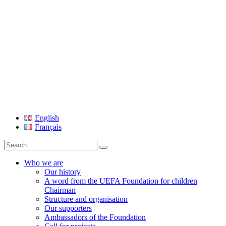
UEFA Foundation
English
Français
Search
for:
Who we are
Our history
A word from the UEFA Foundation for children
Chairman
Structure and organisation
Our supporters
Ambassadors of the Foundation