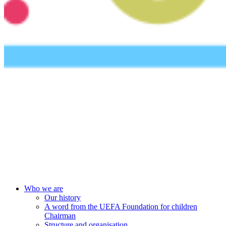
UEFA Foundation
Who we are
Our history
A word from the UEFA Foundation for children
Chairman
Structure and organisation