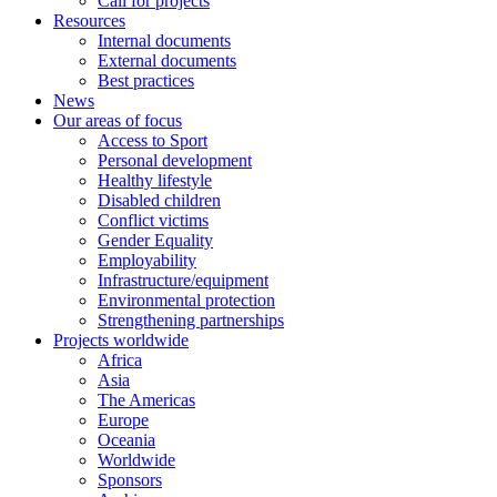
Call for projects
Resources
Internal documents
External documents
Best practices
News
Our areas of focus
Access to Sport
Personal development
Healthy lifestyle
Disabled children
Conflict victims
Gender Equality
Employability
Infrastructure/equipment
Environmental protection
Strengthening partnerships
Projects worldwide
Africa
Asia
The Americas
Europe
Oceania
Worldwide
Sponsors