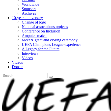
Worldwide
Sponsors
Archives
10-year anniversary
Change of logo
National associations projects
Conference on Inclusion
Amputee match
Meet & greet and closing ceremony
UEFA Champions League experience
A Legacy for the Future
Interviews
Videos
Videos
Donate
Search
for: