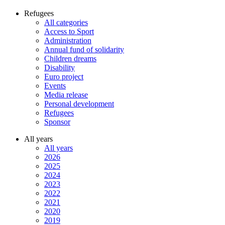
Refugees
All categories
Access to Sport
Administration
Annual fund of solidarity
Children dreams
Disability
Euro project
Events
Media release
Personal development
Refugees
Sponsor
All years
All years
2026
2025
2024
2023
2022
2021
2020
2019