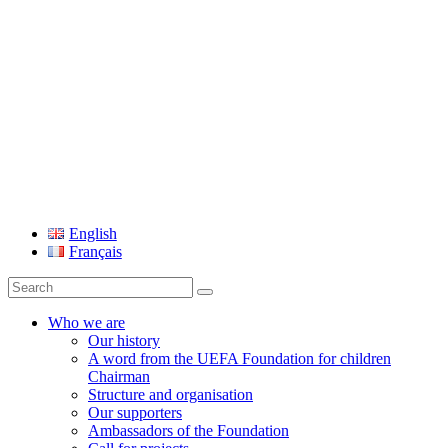
UEFA Foundation
English
Français
Search
for:
Who we are
Our history
A word from the UEFA Foundation for children
Chairman
Structure and organisation
Our supporters
Ambassadors of the Foundation