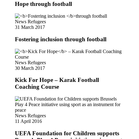
Hope through football
News
Refugees
31 March 2017
Fostering inclusion
through football
News
Refugees
30 March 2017
Kick For Hope
– Karak Football
Coaching Course
News
Refugees
11 April 2016
UEFA Foundation for Children supports