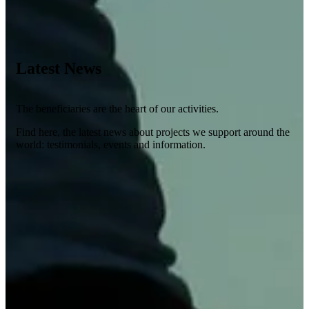
Latest News
The beneficiaries are the heart of our activities.
Find here, the latest news about projects we support around the
world: testimonials, events and information.