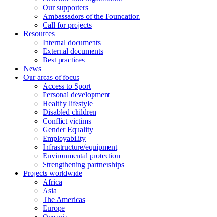
Our supporters
Ambassadors of the Foundation
Call for projects
Resources
Internal documents
External documents
Best practices
News
Our areas of focus
Access to Sport
Personal development
Healthy lifestyle
Disabled children
Conflict victims
Gender Equality
Employability
Infrastructure/equipment
Environmental protection
Strengthening partnerships
Projects worldwide
Africa
Asia
The Americas
Europe
Oceania