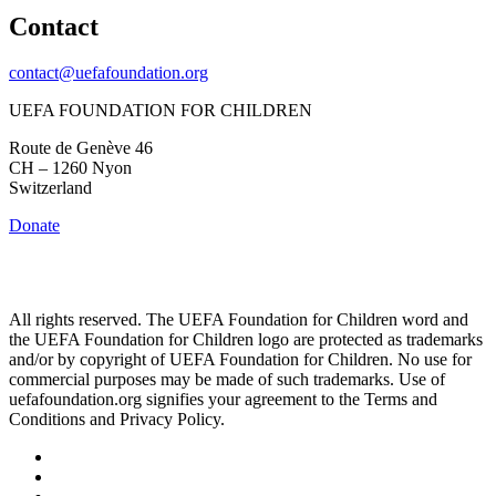
Contact
contact@uefafoundation.org
UEFA FOUNDATION FOR CHILDREN
Route de Genève 46
CH – 1260 Nyon
Switzerland
Donate
All rights reserved. The UEFA Foundation for Children word and
the UEFA Foundation for Children logo are protected as trademarks
and/or by copyright of UEFA Foundation for Children. No use for
commercial purposes may be made of such trademarks. Use of
uefafoundation.org signifies your agreement to the Terms and
Conditions and Privacy Policy.
Follow
us
Follow
on
us
Follow