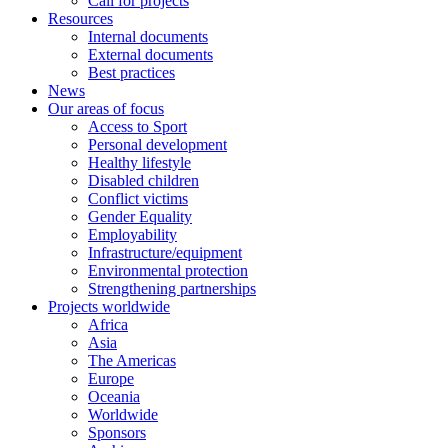
Call for projects
Resources
Internal documents
External documents
Best practices
News
Our areas of focus
Access to Sport
Personal development
Healthy lifestyle
Disabled children
Conflict victims
Gender Equality
Employability
Infrastructure/equipment
Environmental protection
Strengthening partnerships
Projects worldwide
Africa
Asia
The Americas
Europe
Oceania
Worldwide
Sponsors