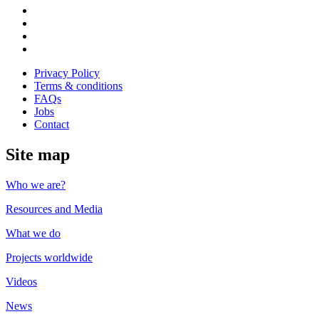
us
Follow
on
us
Follow
Linkedin
on
us
Follow
Twitter
on
us
Follow
Instagram
on
us
Privacy Policy
Youtube
on
Terms & conditions
Facebook
FAQs
Jobs
Contact
Site map
Who we are?
Resources and Media
What we do
Projects worldwide
Videos
News