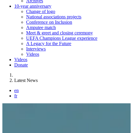
Archives
10-year anniversary
Change of logo
National associations projects
Conference on Inclusion
Amputee match
Meet & greet and closing ceremony
UEFA Champions League experience
A Legacy for the Future
Interviews
Videos
Videos
Donate
You are here:
Latest News
en
fr