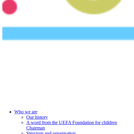
UEFA Foundation
Who we are
Our history
A word from the UEFA Foundation for children
Chairman
Structure and organisation