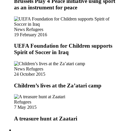
Brussels Play 4 Peace initiative using sport
as an instrument for peace
News
Refugees
19 February 2016
UEFA Foundation for Children supports
Spirit of Soccer in Iraq
News
Refugees
24 October 2015
Children’s lives at the Za’atari camp
Refugees
7 May 2015
A treasure hunt at Zaatari
Follow