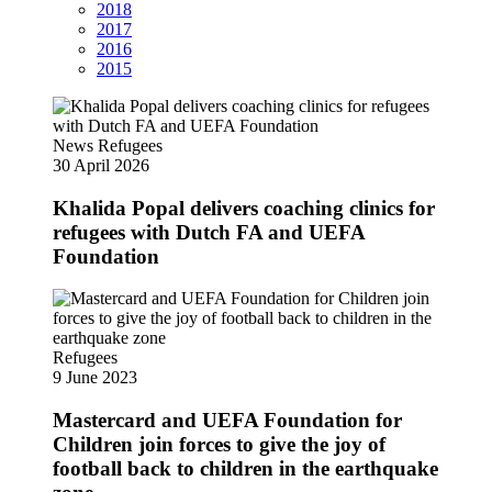
2018
2017
2016
2015
News
Refugees
30 April 2026
Khalida Popal delivers coaching clinics for
refugees with Dutch FA and UEFA
Foundation
Refugees
9 June 2023
Mastercard and UEFA Foundation for
Children join forces to give the joy of
football back to children in the earthquake