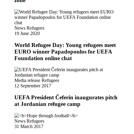
zone
News
Refugees
19 June 2020
World Refugee Day: Young refugees meet
EURO winner Papadopoulos for UEFA
Foundation online chat
Media release
Refugees
12 September 2017
UEFA President Čeferin inaugurates pitch
at Jordanian refugee camp
News
Refugees
31 March 2017