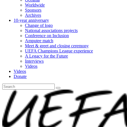
Worldwide
Sponsors
Archives
10-year anniversary
Change of logo
National associations projects
Conference on Inclusion
Amputee match
Meet & greet and closing ceremony
UEFA Champions League experience
A Legacy for the Future
Interviews
Videos
Videos
Donate
Search
for: