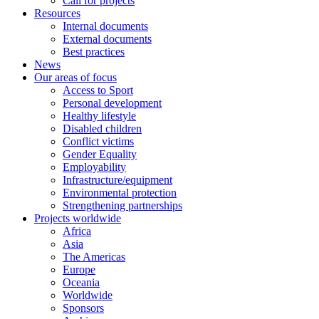
Call for projects
Resources
Internal documents
External documents
Best practices
News
Our areas of focus
Access to Sport
Personal development
Healthy lifestyle
Disabled children
Conflict victims
Gender Equality
Employability
Infrastructure/equipment
Environmental protection
Strengthening partnerships
Projects worldwide
Africa
Asia
The Americas
Europe
Oceania
Worldwide
Sponsors