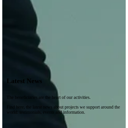
Latest News
The beneficiaries are the heart of our activities.
Find here, the latest news about projects we support around the
world: testimonials, events and information.