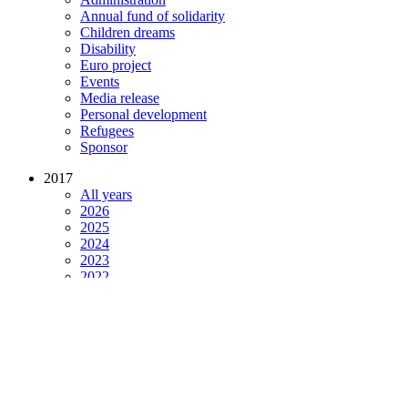
Annual fund of solidarity
Children dreams
Disability
Euro project
Events
Media release
Personal development
Refugees
Sponsor
2017
All years
2026
2025
2024
2023
2022
2021
2020
2019
2018
2017
2016
2015