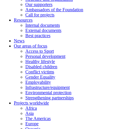
Our supporters
Ambassadors of the Foundation
Call for projects
Resources
Internal documents
External documents
Best practices
News
Our areas of focus
Access to Sport
Personal development
Healthy lifestyle
Disabled children
Conflict victims
Gender Equality
Employability
Infrastructure/equipment
Environmental protection
Strengthening partnerships
Projects worldwide
Africa
Asia
The Americas
Europe
Oceania