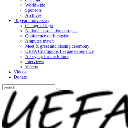
Worldwide
Sponsors
Archives
10-year anniversary
Change of logo
National associations projects
Conference on Inclusion
Amputee match
Meet & greet and closing ceremony
UEFA Champions League experience
A Legacy for the Future
Interviews
Videos
Videos
Donate
Search
for: