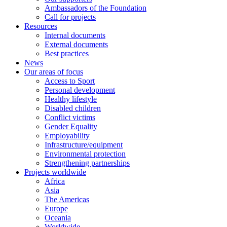
Ambassadors of the Foundation
Call for projects
Resources
Internal documents
External documents
Best practices
News
Our areas of focus
Access to Sport
Personal development
Healthy lifestyle
Disabled children
Conflict victims
Gender Equality
Employability
Infrastructure/equipment
Environmental protection
Strengthening partnerships
Projects worldwide
Africa
Asia
The Americas
Europe
Oceania
Worldwide