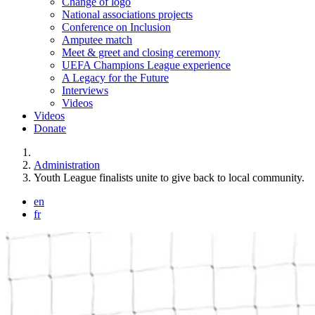
Change of logo
National associations projects
Conference on Inclusion
Amputee match
Meet & greet and closing ceremony
UEFA Champions League experience
A Legacy for the Future
Interviews
Videos
Videos
Donate
You are here:
Administration
Youth League finalists unite to give back to local community.
en
fr