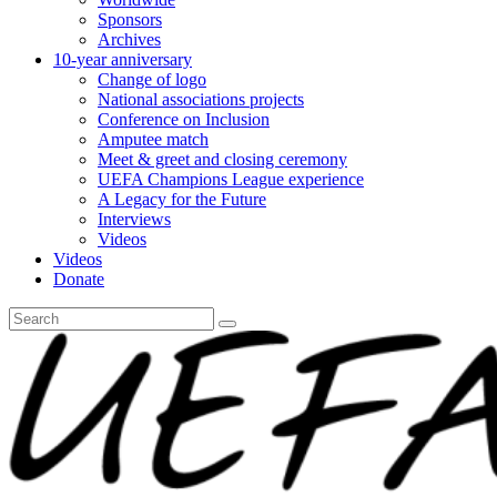
Sponsors
Archives
10-year anniversary
Change of logo
National associations projects
Conference on Inclusion
Amputee match
Meet & greet and closing ceremony
UEFA Champions League experience
A Legacy for the Future
Interviews
Videos
Videos
Donate
Search
for: