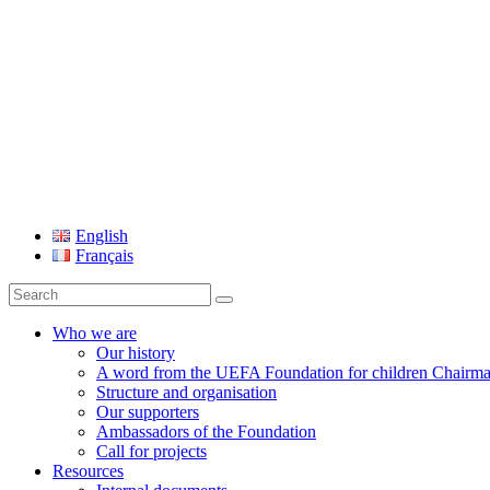
UEFA Foundation
English
Français
Search
for:
Who we are
Our history
A word from the UEFA Foundation for children Chairm
Structure and organisation
Our supporters
Ambassadors of the Foundation
Call for projects
Resources