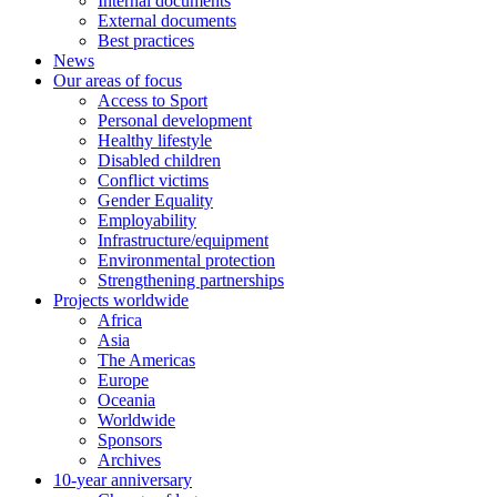
Internal documents
External documents
Best practices
News
Our areas of focus
Access to Sport
Personal development
Healthy lifestyle
Disabled children
Conflict victims
Gender Equality
Employability
Infrastructure/equipment
Environmental protection
Strengthening partnerships
Projects worldwide
Africa
Asia
The Americas
Europe
Oceania
Worldwide
Sponsors
Archives
10-year anniversary