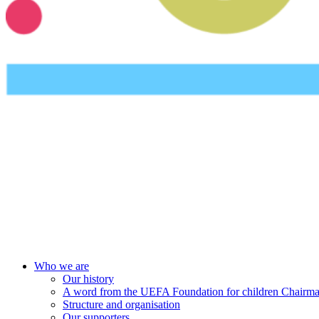
UEFA Foundation
Who we are
Our history
A word from the UEFA Foundation for children Chairm
Structure and organisation
Our supporters