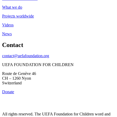
What we do
Projects worldwide
Videos
News
Contact
contact@uefafoundation.org
UEFA FOUNDATION FOR CHILDREN
Route de Genève 46
CH – 1260 Nyon
Switzerland
Donate
All rights reserved. The UEFA Foundation for Children word and