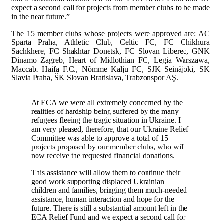
expect a second call for projects from member clubs to be made
in the near future.”
The 15 member clubs whose projects were approved are: AC
Sparta Praha, Athletic Club, Celtic FC, FC Chikhura
Sachkhere, FC Shakhtar Donetsk, FC Slovan Liberec, GNK
Dinamo Zagreb, Heart of Midlothian FC, Legia Warszawa,
Maccabi Haifa F.C., Nõmme Kalju FC, SJK Seinäjoki, SK
Slavia Praha, ŠK Slovan Bratislava, Trabzonspor AŞ.
At ECA we were all extremely concerned by the
realities of hardship being suffered by the many
refugees fleeing the tragic situation in Ukraine. I
am very pleased, therefore, that our Ukraine Relief
Committee was able to approve a total of 15
projects proposed by our member clubs, who will
now receive the requested financial donations.
This assistance will allow them to continue their
good work supporting displaced Ukrainian
children and families, bringing them much-needed
assistance, human interaction and hope for the
future. There is still a substantial amount left in the
ECA Relief Fund and we expect a second call for