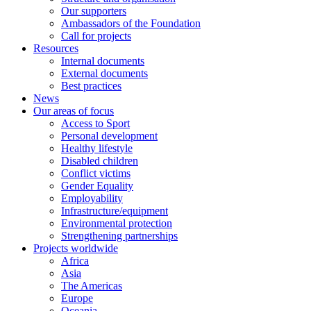
Our supporters
Ambassadors of the Foundation
Call for projects
Resources
Internal documents
External documents
Best practices
News
Our areas of focus
Access to Sport
Personal development
Healthy lifestyle
Disabled children
Conflict victims
Gender Equality
Employability
Infrastructure/equipment
Environmental protection
Strengthening partnerships
Projects worldwide
Africa
Asia
The Americas
Europe
Oceania