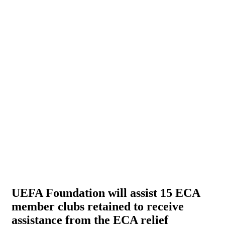
UEFA Foundation will assist 15 ECA
member clubs retained to receive
assistance from the ECA relief