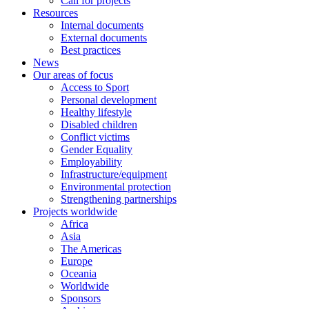
Call for projects
Resources
Internal documents
External documents
Best practices
News
Our areas of focus
Access to Sport
Personal development
Healthy lifestyle
Disabled children
Conflict victims
Gender Equality
Employability
Infrastructure/equipment
Environmental protection
Strengthening partnerships
Projects worldwide
Africa
Asia
The Americas
Europe
Oceania
Worldwide
Sponsors