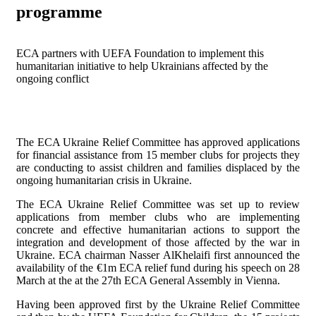
programme
ECA partners with UEFA Foundation to implement this
humanitarian initiative to help Ukrainians affected by the
ongoing conflict
The ECA Ukraine Relief Committee has approved applications
for financial assistance from 15 member clubs for projects they
are conducting to assist children and families displaced by the
ongoing humanitarian crisis in Ukraine.
The ECA Ukraine Relief Committee was set up to review
applications from member clubs who are implementing
concrete and effective humanitarian actions to support the
integration and development of those affected by the war in
Ukraine. ECA chairman Nasser Al­Khelaifi first announced the
availability of the €1m ECA relief fund during his speech on 28
March at the at the 27th ECA General Assembly in Vienna.
Having been approved first by the Ukraine Relief Committee