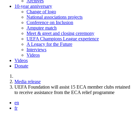
Archives
10-year anniversary
Change of logo
National associations projects
Conference on Inclusion
Amputee match
Meet & greet and closing ceremony
UEFA Champions League experience
A Legacy for the Future
Interviews
Videos
Videos
Donate
You are here:
Media release
UEFA Foundation will assist 15 ECA member clubs retained
to receive assistance from the ECA relief programme
en
fr