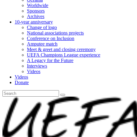
Worldwide
Sponsors
Archives
10-year anniversary
Change of logo
National associations projects
Conference on Inclusion
Amputee match
Meet & greet and closing ceremony
UEFA Champions League experience
A Legacy for the Future
Interviews
Videos
Videos
Donate
Search
for: