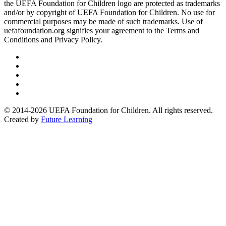
the UEFA Foundation for Children logo are protected as trademarks
and/or by copyright of UEFA Foundation for Children. No use for
commercial purposes may be made of such trademarks. Use of
uefafoundation.org signifies your agreement to the Terms and
Conditions and Privacy Policy.
Follow
us
Follow
on
us
Follow
Linkedin
on
us
Follow
Twitter
on
us
Follow
Instagram
on
us
© 2014-2026 UEFA Foundation for Children. All rights reserved.
Youtube
on
Created by
Future Learning
Facebook