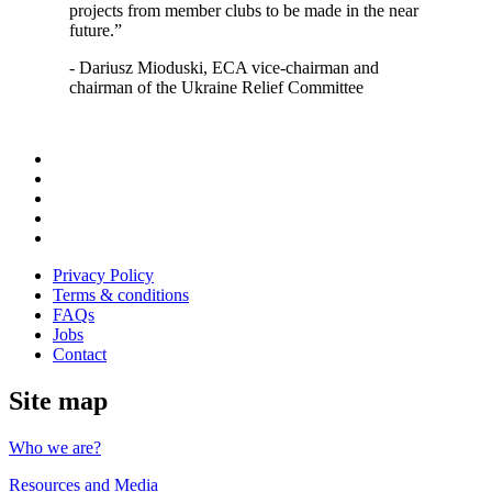
projects from member clubs to be made in the near
future.”
- Dariusz Mioduski, ECA vice-chairman and
chairman of the Ukraine Relief Committee
Follow
us
Follow
on
us
Follow
Linkedin
on
us
Follow
Twitter
on
us
Follow
Instagram
on
us
Privacy Policy
Youtube
on
Terms & conditions
Facebook
FAQs
Jobs
Contact
Site map
Who we are?
Resources and Media