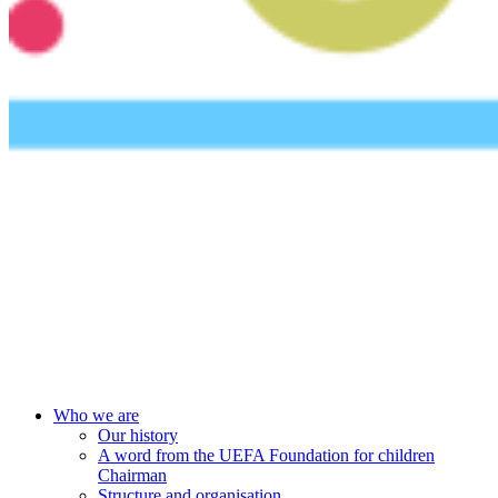
UEFA Foundation
Who we are
Our history
A word from the UEFA Foundation for children
Chairman
Structure and organisation