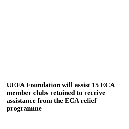
UEFA Foundation will assist 15 ECA
member clubs retained to receive
assistance from the ECA relief
programme