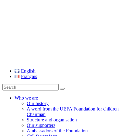
UEFA Foundation
English
Français
Search
for:
Who we are
Our history
A word from the UEFA Foundation for children
Chairman
Structure and organisation
Our supporters
Ambassadors of the Foundation