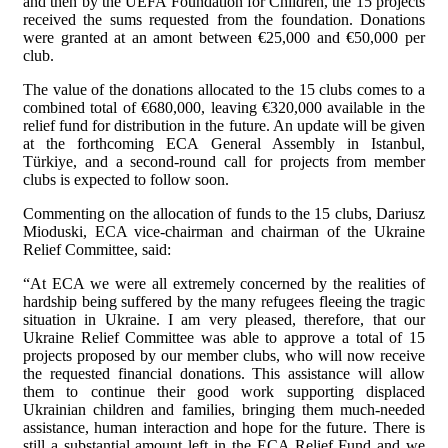
and then by the UEFA Foundation for Children, the 15 projects
received the sums requested from the foundation. Donations
were granted at an amont between €25,000 and €50,000 per
club.
The value of the donations allocated to the 15 clubs comes to a
combined total of €680,000, leaving €320,000 available in the
relief fund for distribution in the future. An update will be given
at the forthcoming ECA General Assembly in Istanbul,
Türkiye, and a second-round call for projects from member
clubs is expected to follow soon.
Commenting on the allocation of funds to the 15 clubs, Dariusz
Mioduski, ECA vice-chairman and chairman of the Ukraine
Relief Committee, said:
“At ECA we were all extremely concerned by the realities of
hardship being suffered by the many refugees fleeing the tragic
situation in Ukraine. I am very pleased, therefore, that our
Ukraine Relief Committee was able to approve a total of 15
projects proposed by our member clubs, who will now receive
the requested financial donations. This assistance will allow
them to continue their good work supporting displaced
Ukrainian children and families, bringing them much-needed
assistance, human interaction and hope for the future. There is
still a substantial amount left in the ECA Relief Fund and we