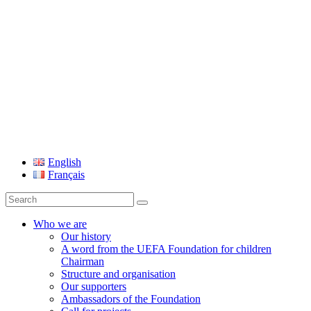
UEFA Foundation
English
Français
Search
for:
Who we are
Our history
A word from the UEFA Foundation for children
Chairman
Structure and organisation
Our supporters
Ambassadors of the Foundation