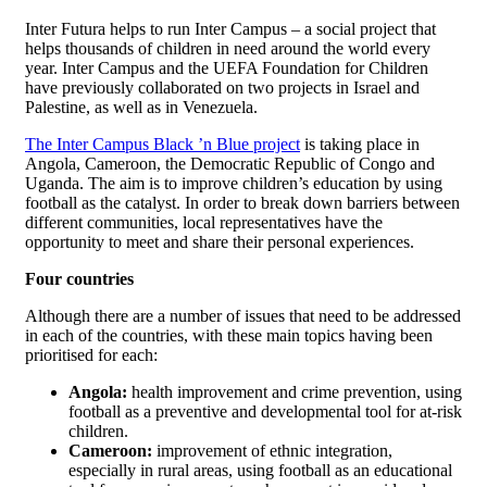
Inter Futura helps to run Inter Campus – a social project that
helps thousands of children in need around the world every
year. Inter Campus and the UEFA Foundation for Children
have previously collaborated on two projects in Israel and
Palestine, as well as in Venezuela.
The Inter Campus Black ’n Blue project
is taking place in
Angola, Cameroon, the Democratic Republic of Congo and
Uganda. The aim is to improve children’s education by using
football as the catalyst. In order to break down barriers between
different communities, local representatives have the
opportunity to meet and share their personal experiences.
Four countries
Although there are a number of issues that need to be addressed
in each of the countries, with these main topics having been
prioritised for each:
Angola:
health improvement and crime prevention, using
football as a preventive and developmental tool for at-risk
children.
Cameroon:
improvement of ethnic integration,
especially in rural areas, using football as an educational