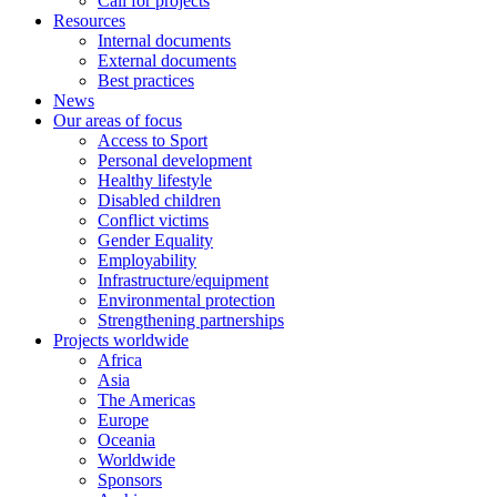
Call for projects
Resources
Internal documents
External documents
Best practices
News
Our areas of focus
Access to Sport
Personal development
Healthy lifestyle
Disabled children
Conflict victims
Gender Equality
Employability
Infrastructure/equipment
Environmental protection
Strengthening partnerships
Projects worldwide
Africa
Asia
The Americas
Europe
Oceania
Worldwide
Sponsors