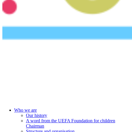
UEFA Foundation
Who we are
Our history
A word from the UEFA Foundation for children
Chairman
Structure and organisation