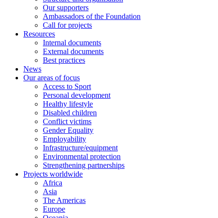
Our supporters
Ambassadors of the Foundation
Call for projects
Resources
Internal documents
External documents
Best practices
News
Our areas of focus
Access to Sport
Personal development
Healthy lifestyle
Disabled children
Conflict victims
Gender Equality
Employability
Infrastructure/equipment
Environmental protection
Strengthening partnerships
Projects worldwide
Africa
Asia
The Americas
Europe
Oceania