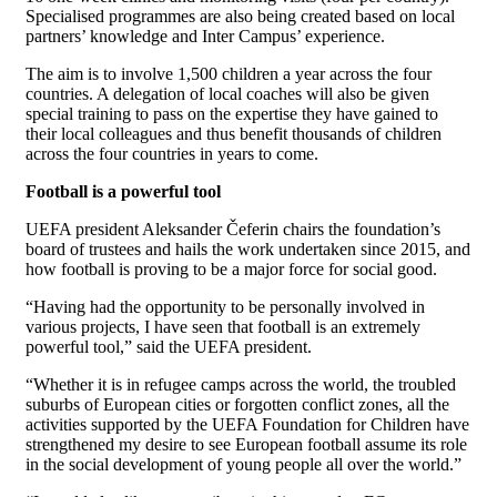
Specialised programmes are also being created based on local
partners’ knowledge and Inter Campus’ experience.
The aim is to involve 1,500 children a year across the four
countries. A delegation of local coaches will also be given
special training to pass on the expertise they have gained to
their local colleagues and thus benefit thousands of children
across the four countries in years to come.
Football is a powerful tool
UEFA president Aleksander Čeferin chairs the foundation’s
board of trustees and hails the work undertaken since 2015, and
how football is proving to be a major force for social good.
“Having had the opportunity to be personally involved in
various projects, I have seen that football is an extremely
powerful tool,” said the UEFA president.
“Whether it is in refugee camps across the world, the troubled
suburbs of European cities or forgotten conflict zones, all the
activities supported by the UEFA Foundation for Children have
strengthened my desire to see European football assume its role
in the social development of young people all over the world.”