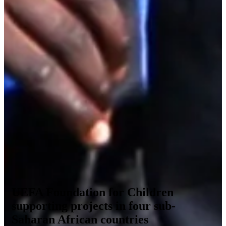
UEFA Foundation for Children
supporting projects in four sub-
Saharan African countries