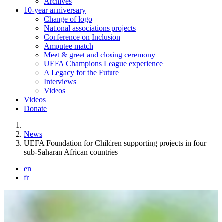
Archives
10-year anniversary
Change of logo
National associations projects
Conference on Inclusion
Amputee match
Meet & greet and closing ceremony
UEFA Champions League experience
A Legacy for the Future
Interviews
Videos
Videos
Donate
You are here:
News
UEFA Foundation for Children supporting projects in four
sub-Saharan African countries
en
fr