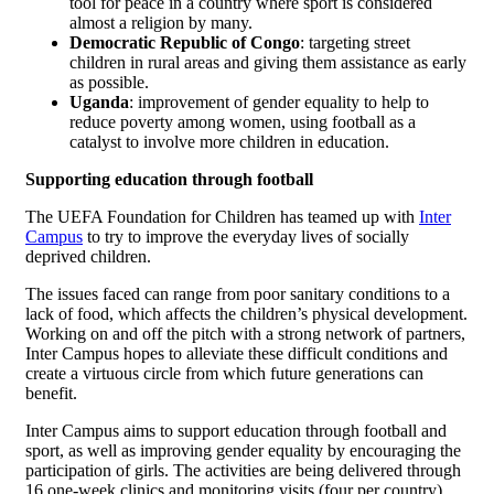
tool for peace in a country where sport is considered
almost a religion by many.
Democratic Republic of Congo
: targeting street
children in rural areas and giving them assistance as early
as possible.
Uganda
: improvement of gender equality to help to
reduce poverty among women, using football as a
catalyst to involve more children in education.
Supporting education through football
The UEFA Foundation for Children has teamed up with
Inter
Campus
to try to improve the everyday lives of socially
deprived children.
The issues faced can range from poor sanitary conditions to a
lack of food, which affects the children’s physical development.
Working on and off the pitch with a strong network of partners,
Inter Campus hopes to alleviate these difficult conditions and
create a virtuous circle from which future generations can
benefit.
Inter Campus aims to support education through football and
sport, as well as improving gender equality by encouraging the
participation of girls. The activities are being delivered through
16 one-week clinics and monitoring visits (four per country).