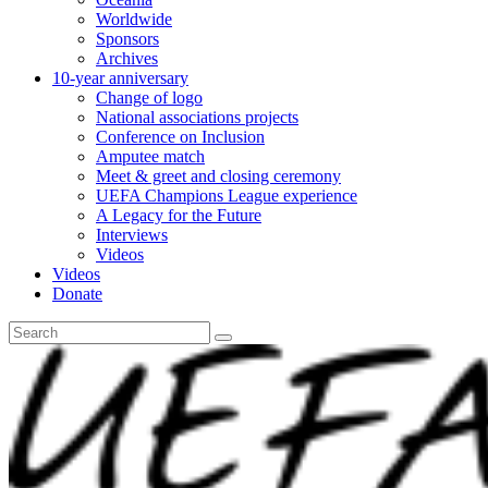
Worldwide
Sponsors
Archives
10-year anniversary
Change of logo
National associations projects
Conference on Inclusion
Amputee match
Meet & greet and closing ceremony
UEFA Champions League experience
A Legacy for the Future
Interviews
Videos
Videos
Donate
Search
for: