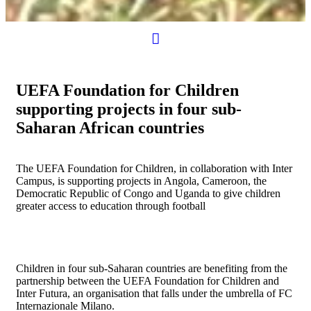
UEFA Foundation for Children
supporting projects in four sub-
Saharan African countries
The UEFA Foundation for Children, in collaboration with Inter
Campus, is supporting projects in Angola, Cameroon, the
Democratic Republic of Congo and Uganda to give children
greater access to education through football
Children in four sub-Saharan countries are benefiting from the
partnership between the UEFA Foundation for Children and
Inter Futura, an organisation that falls under the umbrella of FC
Internazionale Milano.