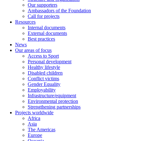
Our supporters
Ambassadors of the Foundation
Call for projects
Resources
Internal documents
External documents
Best practices
News
Our areas of focus
Access to Sport
Personal development
Healthy lifestyle
Disabled children
Conflict victims
Gender Equality
Employability
Infrastructure/equipment
Environmental protection
Strengthening partnerships
Projects worldwide
Africa
Asia
The Americas
Europe
Oceania