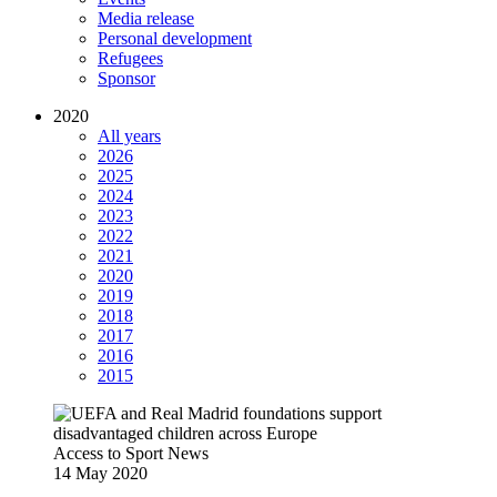
Media release
Personal development
Refugees
Sponsor
2020
All years
2026
2025
2024
2023
2022
2021
2020
2019
2018
2017
2016
2015
Access to Sport
News
14 May 2020