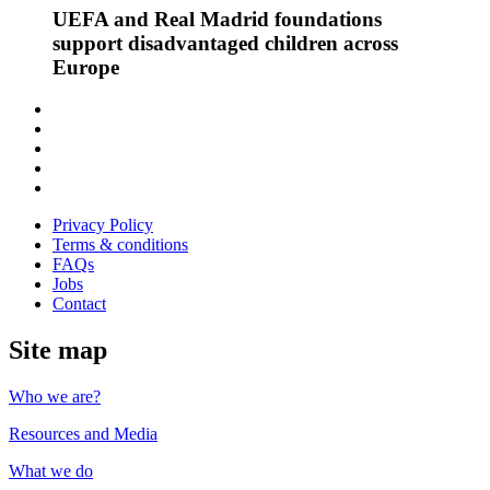
UEFA and Real Madrid foundations
support disadvantaged children across
Europe
Follow
us
Follow
on
us
Follow
Linkedin
on
us
Follow
Twitter
on
us
Follow
Instagram
on
us
Privacy Policy
Youtube
on
Terms & conditions
Facebook
FAQs
Jobs
Contact
Site map
Who we are?
Resources and Media
What we do