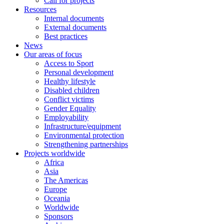
Call for projects
Resources
Internal documents
External documents
Best practices
News
Our areas of focus
Access to Sport
Personal development
Healthy lifestyle
Disabled children
Conflict victims
Gender Equality
Employability
Infrastructure/equipment
Environmental protection
Strengthening partnerships
Projects worldwide
Africa
Asia
The Americas
Europe
Oceania
Worldwide
Sponsors