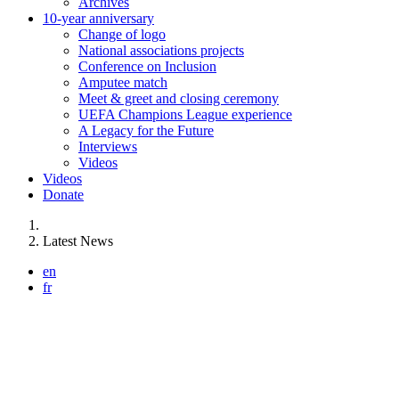
Archives
10-year anniversary
Change of logo
National associations projects
Conference on Inclusion
Amputee match
Meet & greet and closing ceremony
UEFA Champions League experience
A Legacy for the Future
Interviews
Videos
Videos
Donate
You are here:
Latest News
en
fr