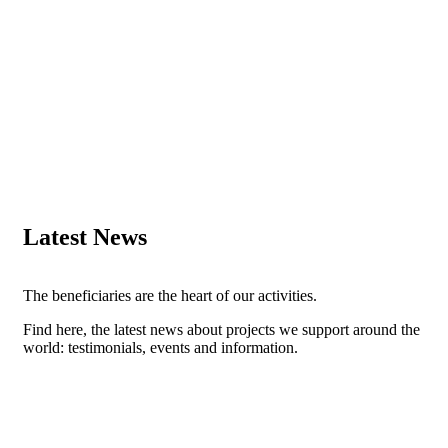
Latest News
The beneficiaries are the heart of our activities.
Find here, the latest news about projects we support around the
world: testimonials, events and information.