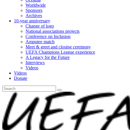
Worldwide
Sponsors
Archives
10-year anniversary
Change of logo
National associations projects
Conference on Inclusion
Amputee match
Meet & greet and closing ceremony
UEFA Champions League experience
A Legacy for the Future
Interviews
Videos
Videos
Donate
Search
for: