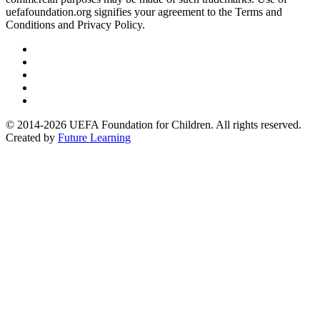
uefafoundation.org signifies your agreement to the Terms and
Conditions and Privacy Policy.
Follow
us
Follow
on
us
Follow
Linkedin
on
us
Follow
Twitter
on
us
Follow
Instagram
on
us
© 2014-2026 UEFA Foundation for Children. All rights reserved.
Youtube
on
Created by
Future Learning
Facebook