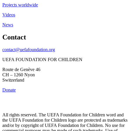
Projects worldwide
Videos
News
Contact
contact@uefafoundation.org
UEFA FOUNDATION FOR CHILDREN
Route de Genève 46
CH – 1260 Nyon
Switzerland
Donate
All rights reserved. The UEFA Foundation for Children word and
the UEFA Foundation for Children logo are protected as trademarks
and/or by copyright of UEFA Foundation for Children. No use for
commercial purposes may be made of such trademarks. Use of