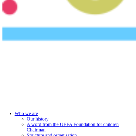
UEFA Foundation
Who we are
Our history
A word from the UEFA Foundation for children
Chairman
Structure and organisation