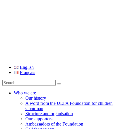
UEFA Foundation
English
Français
Search
for:
Who we are
Our history
A word from the UEFA Foundation for children
Chairman
Structure and organisation
Our supporters
Ambassadors of the Foundation