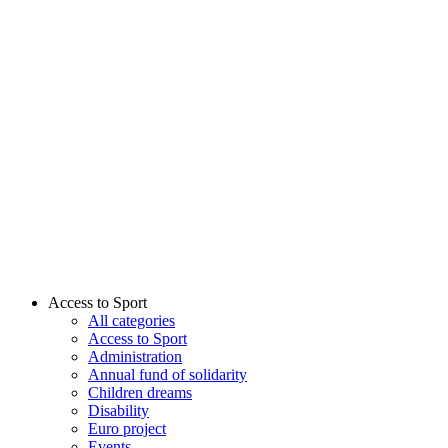
Access to Sport
All categories
Access to Sport
Administration
Annual fund of solidarity
Children dreams
Disability
Euro project
Events