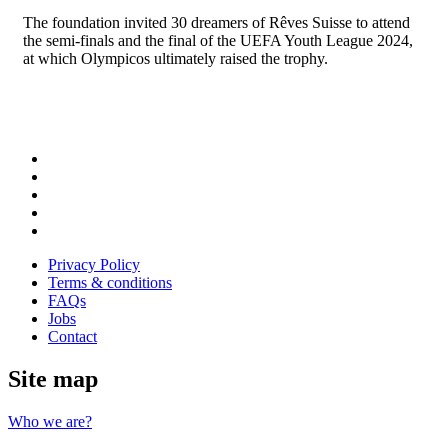
The foundation invited 30 dreamers of Rêves Suisse to attend
the semi-finals and the final of the UEFA Youth League 2024,
at which Olympicos ultimately raised the trophy.
Follow
us
Follow
on
us
Follow
Linkedin
on
us
Follow
Twitter
on
us
Follow
Instagram
on
us
Privacy Policy
Youtube
on
Terms & conditions
Facebook
FAQs
Jobs
Contact
Site map
Who we are?