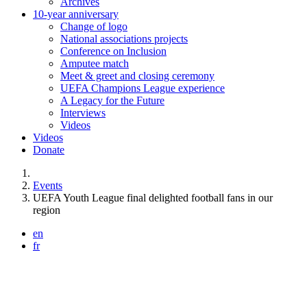
Archives
10-year anniversary
Change of logo
National associations projects
Conference on Inclusion
Amputee match
Meet & greet and closing ceremony
UEFA Champions League experience
A Legacy for the Future
Interviews
Videos
Videos
Donate
You are here:
Events
UEFA Youth League final delighted football fans in our
region
en
fr