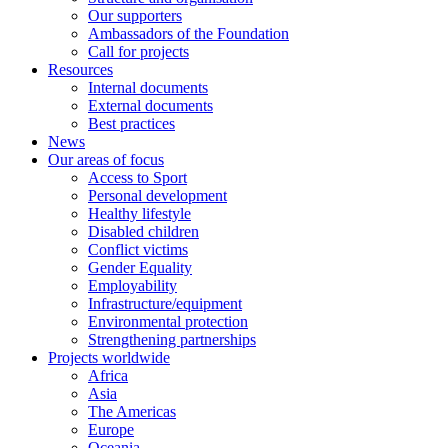
Our supporters
Ambassadors of the Foundation
Call for projects
Resources
Internal documents
External documents
Best practices
News
Our areas of focus
Access to Sport
Personal development
Healthy lifestyle
Disabled children
Conflict victims
Gender Equality
Employability
Infrastructure/equipment
Environmental protection
Strengthening partnerships
Projects worldwide
Africa
Asia
The Americas
Europe
Oceania