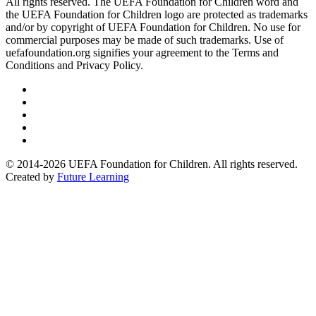
All rights reserved. The UEFA Foundation for Children word and
the UEFA Foundation for Children logo are protected as trademarks
and/or by copyright of UEFA Foundation for Children. No use for
commercial purposes may be made of such trademarks. Use of
uefafoundation.org signifies your agreement to the Terms and
Conditions and Privacy Policy.
Follow
us
Follow
on
us
Follow
Linkedin
on
us
Follow
Twitter
on
us
Follow
Instagram
on
us
© 2014-2026 UEFA Foundation for Children. All rights reserved.
Youtube
on
Created by
Future Learning
Facebook