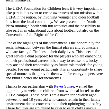
social initiatives.
The UEFA Foundation for Children feels it is very important to
take part in this event to create awareness of our mission within
UEFA in the region, by involving younger and older football
fans from the local community. We are present in the Youth
Plaza running a booth with fun activities and the possibility to
take part in an educational quiz about football but also on the
Convention of the Rights of the Child.
One of the highlights of this tournament is the opportunity for
social interaction between the finalist players and youngsters
who are facing difficulties in their daily lives. This meet and
greet serves a dual purpose: for the players who are embarking
on their professional careers, it is a way to realise how lucky
they are and their responsibility as future role models for young
people. For our young participants, it is an opportunity to share
special moments that provide them with the energy to persevere
and build a better life for themselves.
Thanks to our partnership with
Rêves Suisse
, we had the
opportunity to welcome children from two local hostels to the
UEFA campus. These hostels are a haven for children aged
between 6 and 18 years old who cannot remain in their family
environment due to concerns about their upbringing and safety.
These facilities are structured to cater to each child's unique