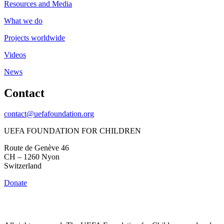
Resources and Media
What we do
Projects worldwide
Videos
News
Contact
contact@uefafoundation.org
UEFA FOUNDATION FOR CHILDREN
Route de Genève 46
CH – 1260 Nyon
Switzerland
Donate