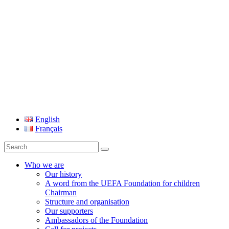
UEFA Foundation
English
Français
Search
for:
Who we are
Our history
A word from the UEFA Foundation for children
Chairman
Structure and organisation
Our supporters
Ambassadors of the Foundation