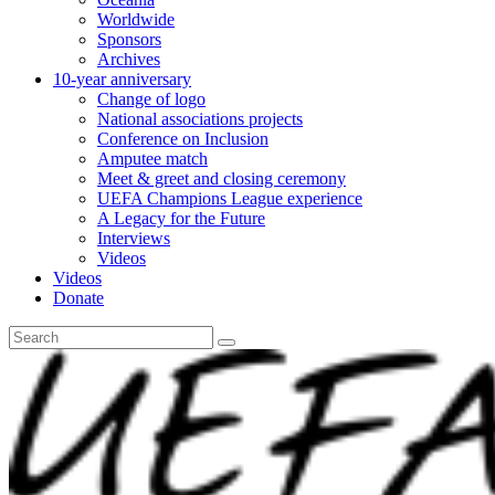
Worldwide
Sponsors
Archives
10-year anniversary
Change of logo
National associations projects
Conference on Inclusion
Amputee match
Meet & greet and closing ceremony
UEFA Champions League experience
A Legacy for the Future
Interviews
Videos
Videos
Donate
Search
for: