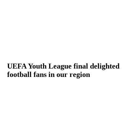
UEFA Youth League final delighted
football fans in our region