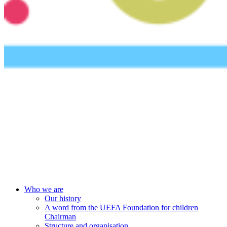
UEFA Foundation
Who we are
Our history
A word from the UEFA Foundation for children
Chairman
Structure and organisation