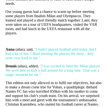
needs.
Our young guests had a chance to warm up before meeting
some players from finalists Milan and Olympiacos. They
trained and played a short friendly match together. Later, they
were taken on a tour of UEFA headquarters, visited the VAR
room, and had lunch in the UEFA restaurant with all the
players.
Anna
(alias), said,
"I hadn't played football until today, but I
had a lot of fun. I liked meeting the players the most – they
were very kind to me."
Dennis
(alias), added,
"I was excited to meet the Milan players.
We were able to kick a ball around for a long time. That was a
magic moment for me."
This edition not only allowed us to fulfil our objectives, but also
to make a dream come true for Yohan, a quadriplegic diehard
Nantes FC fan who travelled 850km with his mother to come
and support his club’s youth team. On his arrival, we surprised
him with a meet and greet with the tournament’s ambassador,
Christian Karembeu, who started his football career at Nantes.