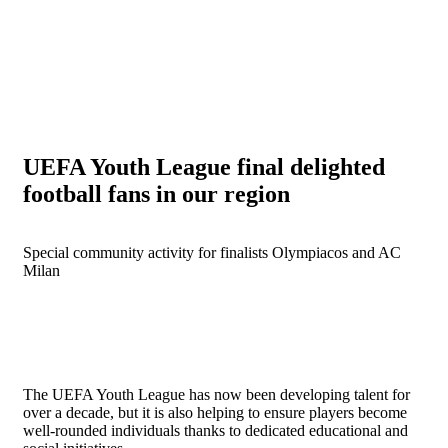
UEFA Youth League final delighted
football fans in our region
Special community activity for finalists Olympiacos and AC
Milan
The UEFA Youth League has now been developing talent for
over a decade, but it is also helping to ensure players become
well-rounded individuals thanks to dedicated educational and