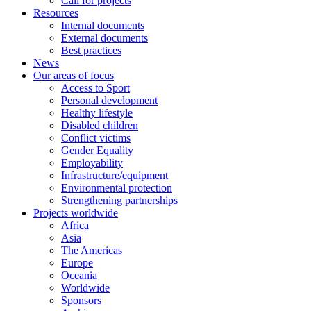
Call for projects
Resources
Internal documents
External documents
Best practices
News
Our areas of focus
Access to Sport
Personal development
Healthy lifestyle
Disabled children
Conflict victims
Gender Equality
Employability
Infrastructure/equipment
Environmental protection
Strengthening partnerships
Projects worldwide
Africa
Asia
The Americas
Europe
Oceania
Worldwide
Sponsors