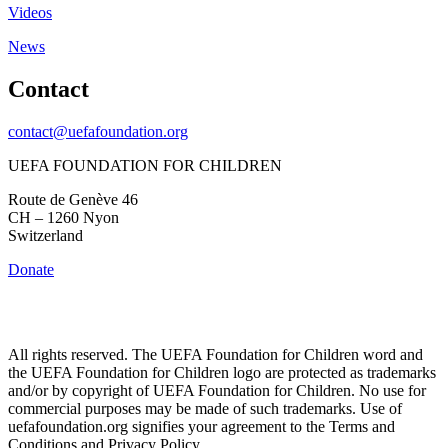
Videos
News
Contact
contact@uefafoundation.org
UEFA FOUNDATION FOR CHILDREN
Route de Genève 46
CH – 1260 Nyon
Switzerland
Donate
All rights reserved. The UEFA Foundation for Children word and
the UEFA Foundation for Children logo are protected as trademarks
and/or by copyright of UEFA Foundation for Children. No use for
commercial purposes may be made of such trademarks. Use of
uefafoundation.org signifies your agreement to the Terms and
Conditions and Privacy Policy.