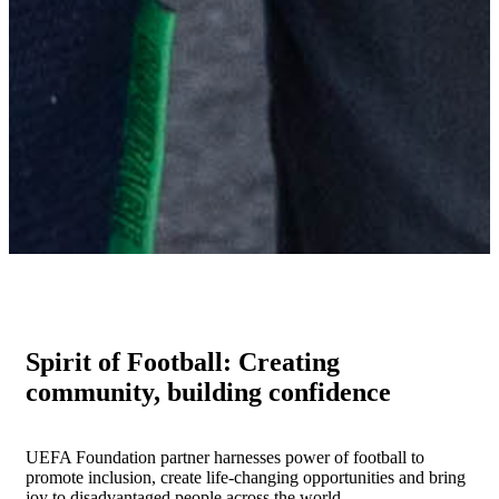
Spirit of Football: Creating
community, building confidence
UEFA Foundation partner harnesses power of football to
promote inclusion, create life-changing opportunities and bring
joy to disadvantaged people across the world.