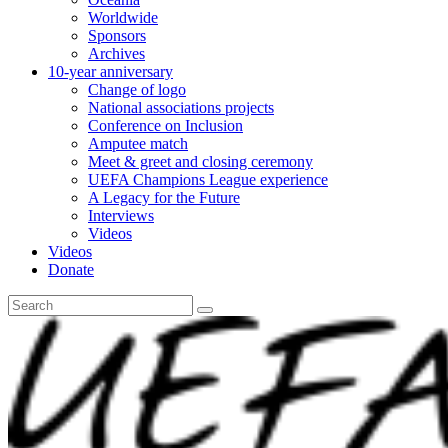
Worldwide
Sponsors
Archives
10-year anniversary
Change of logo
National associations projects
Conference on Inclusion
Amputee match
Meet & greet and closing ceremony
UEFA Champions League experience
A Legacy for the Future
Interviews
Videos
Videos
Donate
Search
for: