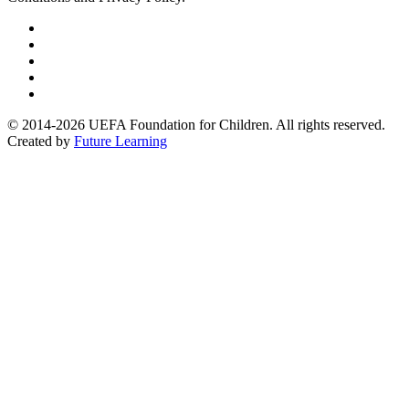
Follow
us
Follow
on
us
Follow
Linkedin
on
us
Follow
Twitter
on
us
Follow
Instagram
on
us
© 2014-2026 UEFA Foundation for Children. All rights reserved.
Youtube
on
Created by
Future Learning
Facebook