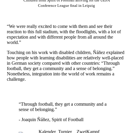
Children from Spirit of Football arriving for the UEFA
Conference League final in Leipzig
“We were really excited to come with them and see their
reaction to this full stadium, with the floodlights, with a lot of
expectation and with different people from all around the
world.”
Touching on his work with disabled children, Ñáñez explained
how people with learning disabilities are relatively well-placed
in German society compared with other countries: “Through
football, they get a community and a sense of belonging.”
Nonetheless, integration into the world of work remains a
challenge.
“Through football, they get a community and a
sense of belonging.”
- Joaquin Ñáñez, Spirit of Football