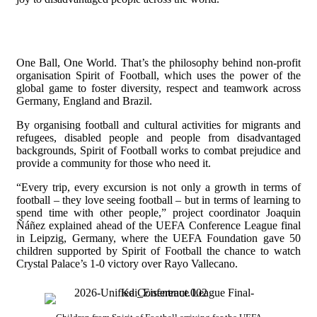
One Ball, One World. That’s the philosophy behind non-profit
organisation Spirit of Football, which uses the power of the
global game to foster diversity, respect and teamwork across
Germany, England and Brazil.
By organising football and cultural activities for migrants and
refugees, disabled people and people from disadvantaged
backgrounds, Spirit of Football works to combat prejudice and
provide a community for those who need it.
“Every trip, every excursion is not only a growth in terms of
football – they love seeing football – but in terms of learning to
spend time with other people,” project coordinator Joaquin
Ñáñez explained ahead of the UEFA Conference League final
in Leipzig, Germany, where the UEFA Foundation gave 50
children supported by Spirit of Football the chance to watch
Crystal Palace’s 1-0 victory over Rayo Vallecano.