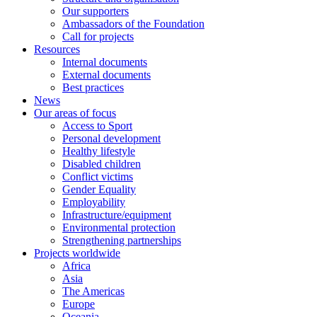
Our supporters
Ambassadors of the Foundation
Call for projects
Resources
Internal documents
External documents
Best practices
News
Our areas of focus
Access to Sport
Personal development
Healthy lifestyle
Disabled children
Conflict victims
Gender Equality
Employability
Infrastructure/equipment
Environmental protection
Strengthening partnerships
Projects worldwide
Africa
Asia
The Americas
Europe
Oceania