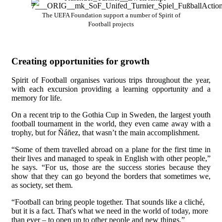
The UEFA Foundation support a number of Spirit of
Football projects
Creating opportunities for growth
Spirit of Football organises various trips throughout the year,
with each excursion providing a learning opportunity and a
memory for life.
On a recent trip to the Gothia Cup in Sweden, the largest youth
football tournament in the world, they even came away with a
trophy, but for Ñáñez, that wasn’t the main accomplishment.
“Some of them travelled abroad on a plane for the first time in
their lives and managed to speak in English with other people,”
he says. “For us, those are the success stories because they
show that they can go beyond the borders that sometimes we,
as society, set them.
“Football can bring people together. That sounds like a cliché,
but it is a fact. That's what we need in the world of today, more
than ever – to open up to other people and new things.”