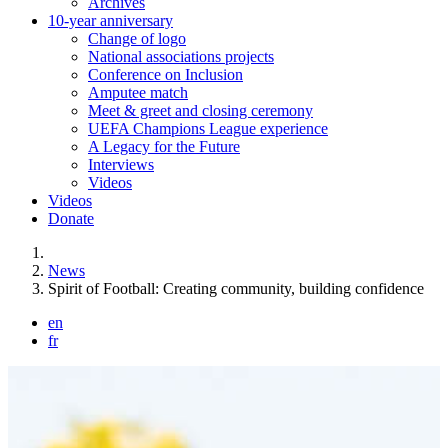
Archives
10-year anniversary
Change of logo
National associations projects
Conference on Inclusion
Amputee match
Meet & greet and closing ceremony
UEFA Champions League experience
A Legacy for the Future
Interviews
Videos
Videos
Donate
You are here:
News
Spirit of Football: Creating community, building confidence
en
fr