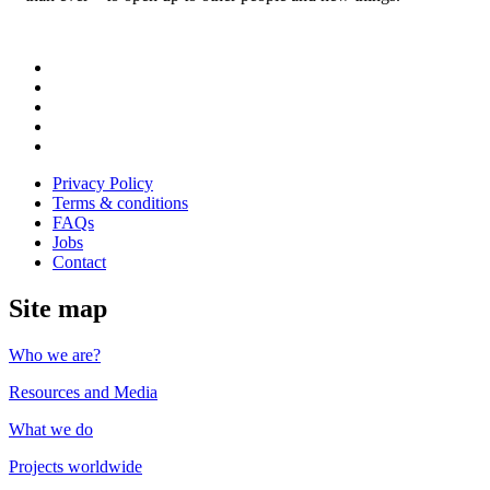
Follow
us
Follow
on
us
Follow
Linkedin
on
us
Follow
Twitter
on
us
Follow
Instagram
on
us
Privacy Policy
Youtube
on
Terms & conditions
Facebook
FAQs
Jobs
Contact
Site map
Who we are?
Resources and Media
What we do
Projects worldwide