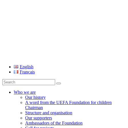
UEFA Foundation
English
Français
Search
for:
Who we are
Our history
A word from the UEFA Foundation for children
Chairman
Structure and organisation
Our supporters
Ambassadors of the Foundation