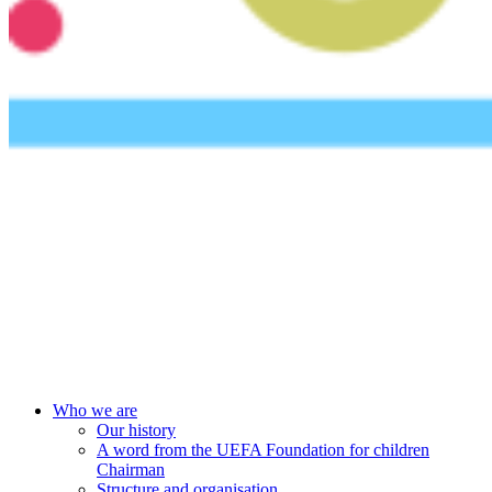
UEFA Foundation
Who we are
Our history
A word from the UEFA Foundation for children
Chairman
Structure and organisation