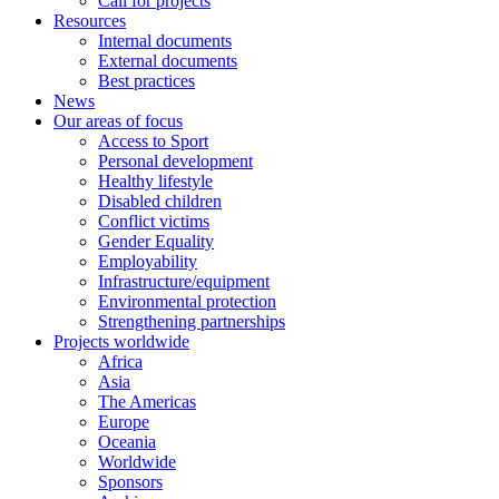
Call for projects
Resources
Internal documents
External documents
Best practices
News
Our areas of focus
Access to Sport
Personal development
Healthy lifestyle
Disabled children
Conflict victims
Gender Equality
Employability
Infrastructure/equipment
Environmental protection
Strengthening partnerships
Projects worldwide
Africa
Asia
The Americas
Europe
Oceania
Worldwide
Sponsors