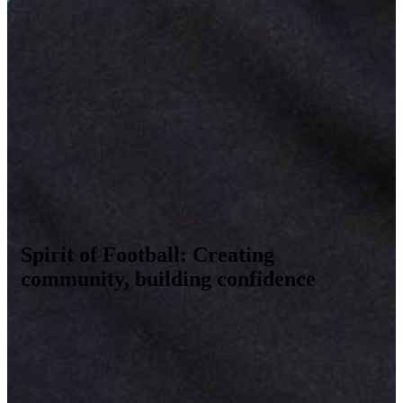
Spirit of Football: Creating
community, building confidence