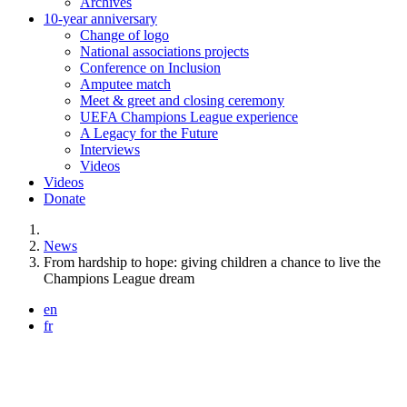
Archives
10-year anniversary
Change of logo
National associations projects
Conference on Inclusion
Amputee match
Meet & greet and closing ceremony
UEFA Champions League experience
A Legacy for the Future
Interviews
Videos
Videos
Donate
You are here:
News
From hardship to hope: giving children a chance to live the
Champions League dream
en
fr