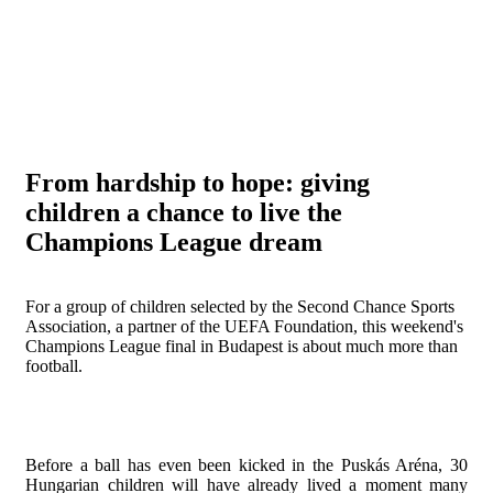
From hardship to hope: giving
children a chance to live the
Champions League dream
For a group of children selected by the Second Chance Sports
Association, a partner of the UEFA Foundation, this weekend's
Champions League final in Budapest is about much more than
football.
Before a ball has even been kicked in the Puskás Aréna, 30
Hungarian children will have already lived a moment many