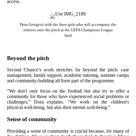
access.
Dora Gottgeisl with the three girls who will accompany the
referees onto the pitch at the UEFA Champions League
final
Beyond the pitch
Second Chance’s work stretches far beyond the pitch: case
management, family support, academic tutoring, summer camps
and community-building all form part of the programme.
"We don't only focus on the football but also try to offer a
community for those who have experienced social problems or
challenges,” Dora explains. “We work on the children's
physical well-being, but also their mental well-being.”
Sense of community
Providing a sense of community is crucial because, for many of