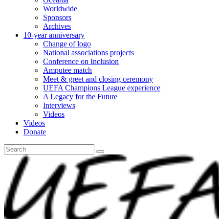
Worldwide
Sponsors
Archives
10-year anniversary
Change of logo
National associations projects
Conference on Inclusion
Amputee match
Meet & greet and closing ceremony
UEFA Champions League experience
A Legacy for the Future
Interviews
Videos
Videos
Donate
Search
for: