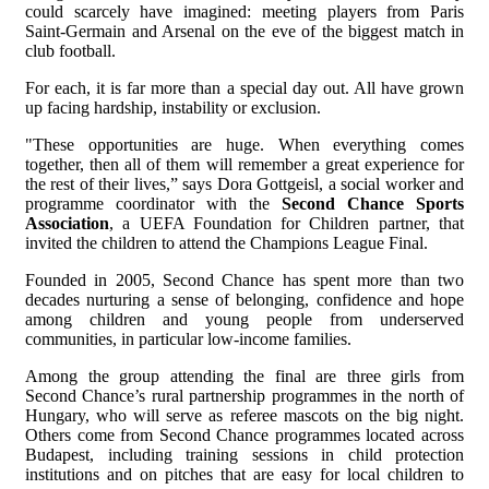
could scarcely have imagined: meeting players from Paris
Saint-Germain and Arsenal on the eve of the biggest match in
club football.
For each, it is far more than a special day out. All have grown
up facing hardship, instability or exclusion.
"These opportunities are huge. When everything comes
together, then all of them will remember a great experience for
the rest of their lives,” says Dora Gottgeisl, a social worker and
programme coordinator with the
Second Chance Sports
Association
, a UEFA Foundation for Children partner, that
invited the children to attend the Champions League Final.
Founded in 2005, Second Chance has spent more than two
decades nurturing a sense of belonging, confidence and hope
among children and young people from underserved
communities, in particular low-income families.
Among the group attending the final are three girls from
Second Chance’s rural partnership programmes in the north of
Hungary, who will serve as referee mascots on the big night.
Others come from Second Chance programmes located across
Budapest, including training sessions in child protection
institutions and on pitches that are easy for local children to