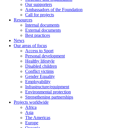
Our supporters
Ambassadors of the Foundation
Call for projects
Resources
Internal documents
External documents
Best practices
News
Our areas of focus
Access to Sport
Personal development
Healthy lifestyle
Disabled children
Conflict victims
Gender Equality
Employability
Infrastructure/equipment
Environmental protection
Strengthening partnerships
Projects worldwide
Africa
Asia
The Americas
Europe
Oceania