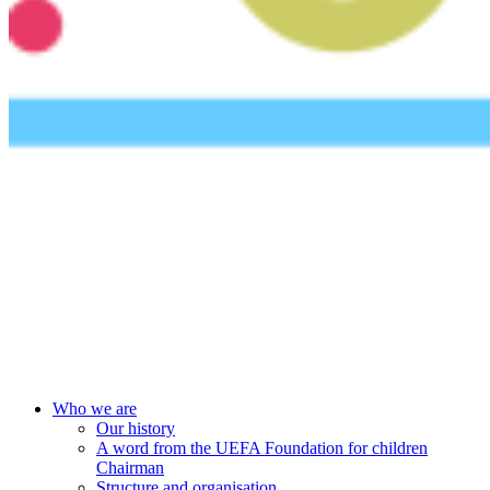
UEFA Foundation
Who we are
Our history
A word from the UEFA Foundation for children
Chairman
Structure and organisation