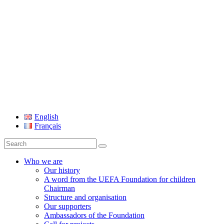
UEFA Foundation
English
Français
Search
for:
Who we are
Our history
A word from the UEFA Foundation for children
Chairman
Structure and organisation
Our supporters
Ambassadors of the Foundation