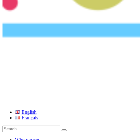
UEFA Foundation
English
Français
Search
for:
Who we are