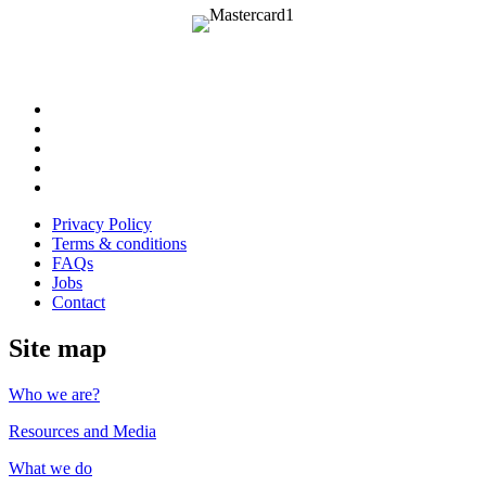
Follow
us
Follow
on
us
Follow
Linkedin
on
us
Follow
Twitter
on
us
Follow
Instagram
on
us
Privacy Policy
Youtube
on
Terms & conditions
Facebook
FAQs
Jobs
Contact
Site map
Who we are?
Resources and Media
What we do