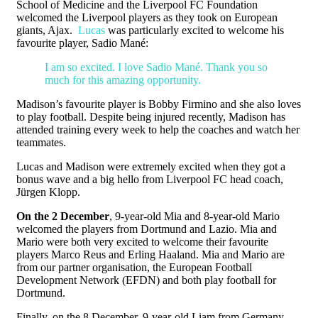
School of Medicine and the Liverpool FC Foundation
welcomed the Liverpool players as they took on European
giants, Ajax.
Lucas
was particularly excited to welcome his
favourite player, Sadio Mané:
I am so excited. I love Sadio Mané. Thank you so
much for this amazing opportunity.
Madison’s favourite player is Bobby Firmino and she also loves
to play football. Despite being injured recently, Madison has
attended training every week to help the coaches and watch her
teammates.
Lucas and Madison were extremely excited when they got a
bonus wave and a big hello from Liverpool FC head coach,
Jürgen Klopp.
On the 2 December
, 9-year-old Mia and 8-year-old Mario
welcomed the players from Dortmund and Lazio. Mia and
Mario were both very excited to welcome their favourite
players Marco Reus and Erling Haaland. Mia and Mario are
from our partner organisation, the European Football
Development Network (EFDN) and both play football for
Dortmund.
Finally, on the 8 December, 9-year-old Liam from Germany