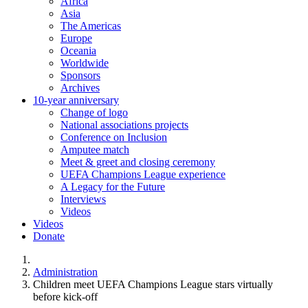
Africa
Asia
The Americas
Europe
Oceania
Worldwide
Sponsors
Archives
10-year anniversary
Change of logo
National associations projects
Conference on Inclusion
Amputee match
Meet & greet and closing ceremony
UEFA Champions League experience
A Legacy for the Future
Interviews
Videos
Videos
Donate
You are here:
Administration
Children meet UEFA Champions League stars virtually
before kick-off