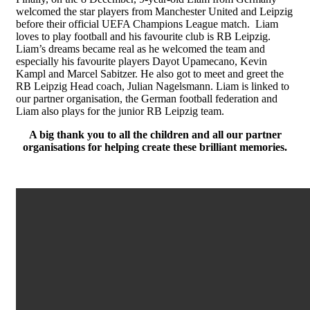
welcomed the star players from Manchester United and Leipzig
before their official UEFA Champions League match. Liam
loves to play football and his favourite club is RB Leipzig.
Liam’s dreams became real as he welcomed the team and
especially his favourite players Dayot Upamecano, Kevin
Kampl and Marcel Sabitzer. He also got to meet and greet the
RB Leipzig Head coach, Julian Nagelsmann. Liam is linked to
our partner organisation, the German football federation and
Liam also plays for the junior RB Leipzig team.
A big thank you to all the children and all our partner
organisations for helping create these brilliant memories.