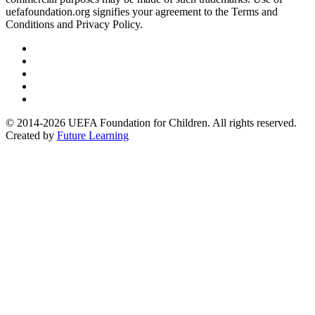
uefafoundation.org signifies your agreement to the Terms and
Conditions and Privacy Policy.
Follow
us
Follow
on
us
Follow
Linkedin
on
us
Follow
Twitter
on
us
Follow
Instagram
on
us
© 2014-2026 UEFA Foundation for Children. All rights reserved.
Youtube
on
Created by
Future Learning
Facebook