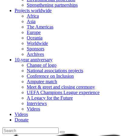
Strengthening partnerships
Projects worldwide
Africa
Asia
The Americas
Europe
Oceania
Worldwide
Sponsors
Archives
10-year anniversary
Change of logo
National associations projects
Conference on Inclusion
Amputee match
Meet & greet and closing ceremony
UEFA Champions League experience
A Legacy for the Future
Interviews
Videos
Videos
Donate
Search
for: