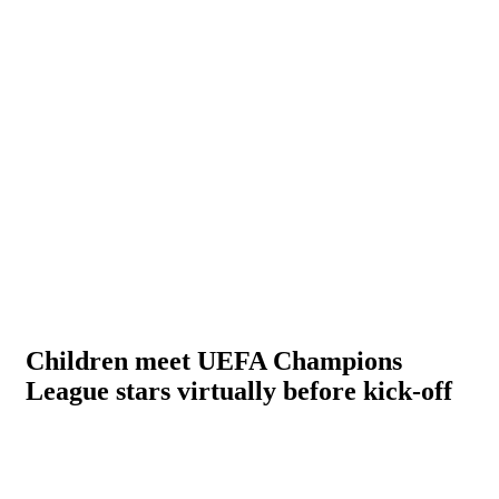
Children meet UEFA Champions
League stars virtually before kick-off