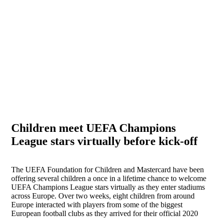
Children meet UEFA Champions
League stars virtually before kick-off
The UEFA Foundation for Children and Mastercard have been
offering several children a once in a lifetime chance to welcome
UEFA Champions League stars virtually as they enter stadiums
across Europe. Over two weeks, eight children from around
Europe interacted with players from some of the biggest
European football clubs as they arrived for their official 2020