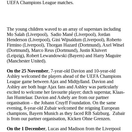
UEFA Champions League matches.
The young children waved to an array of superstars including
Mo Salah (Liverpool), Sadio Mané (Liverpool), Jordan
Henderson (Liverpool), Gini Wijnaldum (Liverpool), Roberto
Firmino (Liverpool), Thorgan Hazard (Dortmund), Axel Witsel
(Dortmund), Marco Reus (Dortmund), Justin Kluivert
(Leipzig), Robert Lewandowski (Bayern) and Harry Maguire
(Manchester United).
On the 25 November
, 7-year-old Davion and 10-year-old
Ashley welcomed the players ahead of the UEFA Champions
League game between Ajax and Midtjylland. Davion and
Ashley are both huge Ajax fans and Ashley was particularly
excited to welcome her favourite player; dutch superstar, Klaas-
Jan Huntelaar. Davion and Ashely are from our partner
organisation – the Johann Cruyff Foundation. On the same
evening, 8-year-old Zubair welcomed the reigning European
champions, Bayern Munich as they faced RB Salzburg. Zubair
is from our partner organisation, Kicken Ohne Grenzen.
On the 1 December
, Lucas and Madison from the Liverpool