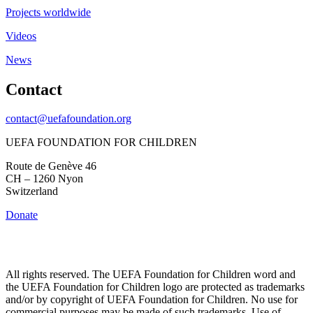
Projects worldwide
Videos
News
Contact
contact@uefafoundation.org
UEFA FOUNDATION FOR CHILDREN
Route de Genève 46
CH – 1260 Nyon
Switzerland
Donate
All rights reserved. The UEFA Foundation for Children word and
the UEFA Foundation for Children logo are protected as trademarks
and/or by copyright of UEFA Foundation for Children. No use for
commercial purposes may be made of such trademarks. Use of