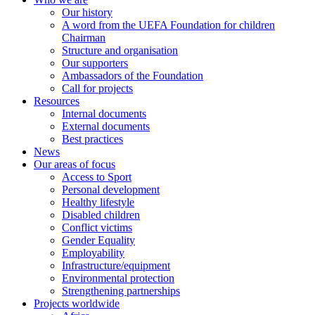
Our history
A word from the UEFA Foundation for children
Chairman
Structure and organisation
Our supporters
Ambassadors of the Foundation
Call for projects
Resources
Internal documents
External documents
Best practices
News
Our areas of focus
Access to Sport
Personal development
Healthy lifestyle
Disabled children
Conflict victims
Gender Equality
Employability
Infrastructure/equipment
Environmental protection
Strengthening partnerships
Projects worldwide