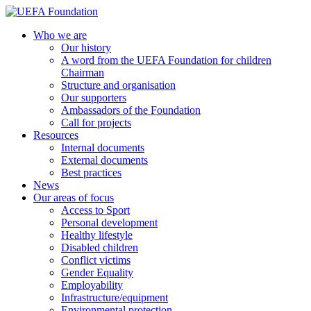
Skip
to
UEFA Foundation
Who we are
content
Our history
A word from the UEFA Foundation for children
Chairman
Structure and organisation
Our supporters
Ambassadors of the Foundation
Call for projects
Resources
Internal documents
External documents
Best practices
News
Our areas of focus
Access to Sport
Personal development
Healthy lifestyle
Disabled children
Conflict victims
Gender Equality
Employability
Infrastructure/equipment
Environmental protection