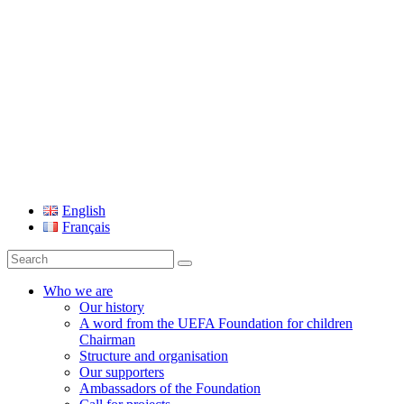
UEFA Foundation
English
Français
Search
for:
Who we are
Our history
A word from the UEFA Foundation for children
Chairman
Structure and organisation
Our supporters
Ambassadors of the Foundation