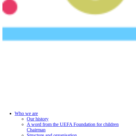
UEFA Foundation
Who we are
Our history
A word from the UEFA Foundation for children
Chairman
Structure and organisation