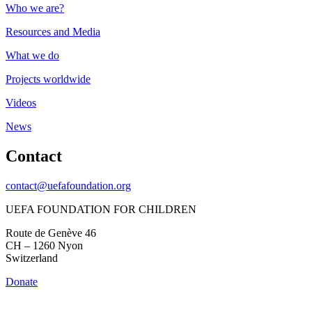
Who we are?
Resources and Media
What we do
Projects worldwide
Videos
News
Contact
contact@uefafoundation.org
UEFA FOUNDATION FOR CHILDREN
Route de Genève 46
CH – 1260 Nyon
Switzerland
Donate