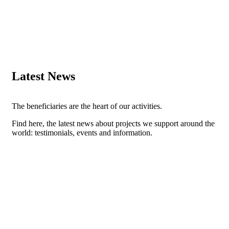
Latest News
The beneficiaries are the heart of our activities.
Find here, the latest news about projects we support around the
world: testimonials, events and information.