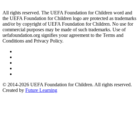
All rights reserved. The UEFA Foundation for Children word and
the UEFA Foundation for Children logo are protected as trademarks
and/or by copyright of UEFA Foundation for Children. No use for
commercial purposes may be made of such trademarks. Use of
uefafoundation.org signifies your agreement to the Terms and
Conditions and Privacy Policy.
Follow
us
Follow
on
us
Follow
Linkedin
on
us
Follow
Twitter
on
us
Follow
Instagram
on
us
© 2014-2026 UEFA Foundation for Children. All rights reserved.
Youtube
on
Created by
Future Learning
Facebook