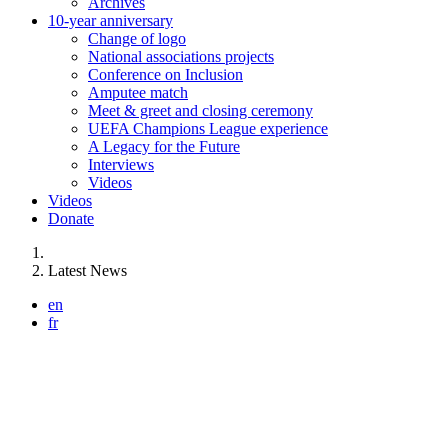
Archives
10-year anniversary
Change of logo
National associations projects
Conference on Inclusion
Amputee match
Meet & greet and closing ceremony
UEFA Champions League experience
A Legacy for the Future
Interviews
Videos
Videos
Donate
You are here:
Latest News
en
fr