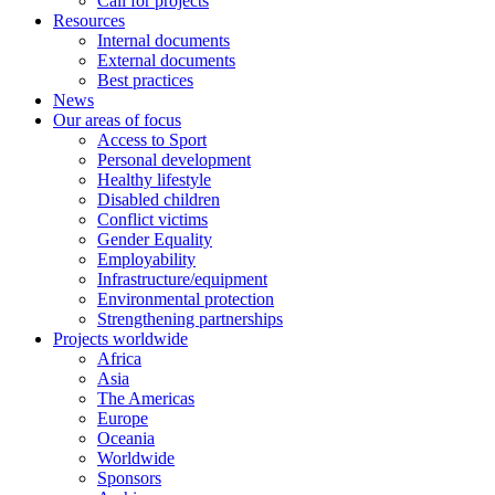
Call for projects
Resources
Internal documents
External documents
Best practices
News
Our areas of focus
Access to Sport
Personal development
Healthy lifestyle
Disabled children
Conflict victims
Gender Equality
Employability
Infrastructure/equipment
Environmental protection
Strengthening partnerships
Projects worldwide
Africa
Asia
The Americas
Europe
Oceania
Worldwide
Sponsors