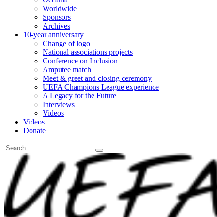
Worldwide
Sponsors
Archives
10-year anniversary
Change of logo
National associations projects
Conference on Inclusion
Amputee match
Meet & greet and closing ceremony
UEFA Champions League experience
A Legacy for the Future
Interviews
Videos
Videos
Donate
Search
for: