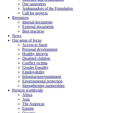
Our supporters
Ambassadors of the Foundation
Call for projects
Resources
Internal documents
External documents
Best practices
News
Our areas of focus
Access to Sport
Personal development
Healthy lifestyle
Disabled children
Conflict victims
Gender Equality
Employability
Infrastructure/equipment
Environmental protection
Strengthening partnerships
Projects worldwide
Africa
Asia
The Americas
Europe
Oceania