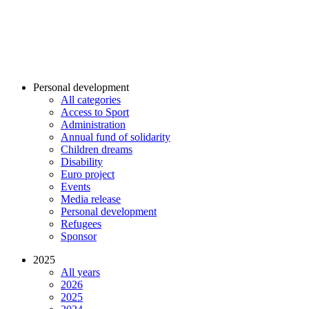
Personal development
All categories
Access to Sport
Administration
Annual fund of solidarity
Children dreams
Disability
Euro project
Events
Media release
Personal development
Refugees
Sponsor
2025
All years
2026
2025