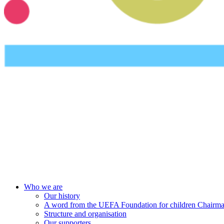
UEFA Foundation
Who we are
Our history
A word from the UEFA Foundation for children Chairm
Structure and organisation
Our supporters