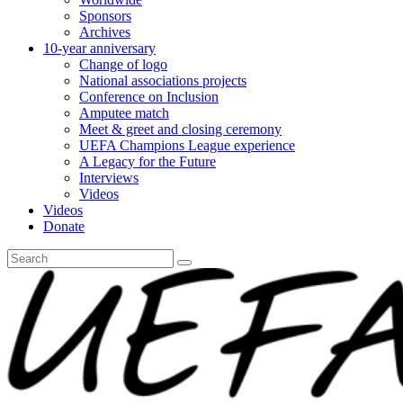
Sponsors
Archives
10-year anniversary
Change of logo
National associations projects
Conference on Inclusion
Amputee match
Meet & greet and closing ceremony
UEFA Champions League experience
A Legacy for the Future
Interviews
Videos
Videos
Donate
Search
for: