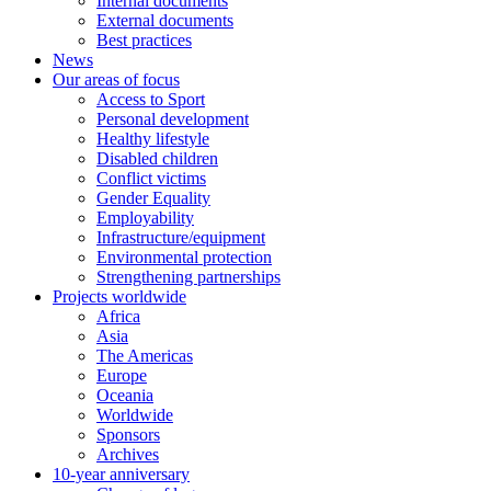
Internal documents
External documents
Best practices
News
Our areas of focus
Access to Sport
Personal development
Healthy lifestyle
Disabled children
Conflict victims
Gender Equality
Employability
Infrastructure/equipment
Environmental protection
Strengthening partnerships
Projects worldwide
Africa
Asia
The Americas
Europe
Oceania
Worldwide
Sponsors
Archives
10-year anniversary