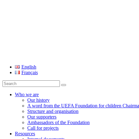
UEFA Foundation
English
Français
Search
for:
Who we are
Our history
A word from the UEFA Foundation for children Chairm
Structure and organisation
Our supporters
Ambassadors of the Foundation
Call for projects
Resources