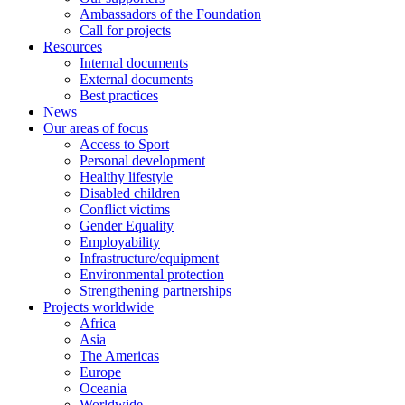
Ambassadors of the Foundation
Call for projects
Resources
Internal documents
External documents
Best practices
News
Our areas of focus
Access to Sport
Personal development
Healthy lifestyle
Disabled children
Conflict victims
Gender Equality
Employability
Infrastructure/equipment
Environmental protection
Strengthening partnerships
Projects worldwide
Africa
Asia
The Americas
Europe
Oceania
Worldwide