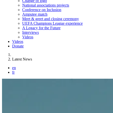
Change of logo
National associations projects
Conference on Inclusion
Amputee match
Meet & greet and closing ceremony
UEFA Champions League experience
A Legacy for the Future
Interviews
Videos
Videos
Donate
You are here:
Latest News
en
fr