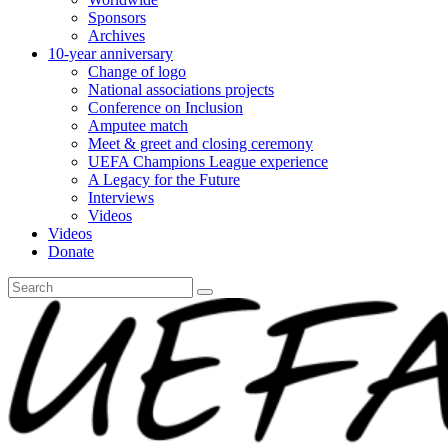
Sponsors
Archives
10-year anniversary
Change of logo
National associations projects
Conference on Inclusion
Amputee match
Meet & greet and closing ceremony
UEFA Champions League experience
A Legacy for the Future
Interviews
Videos
Videos
Donate
Search
for: