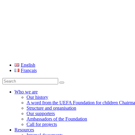
UEFA Foundation
English
Français
Search
for:
Who we are
Our history
A word from the UEFA Foundation for children Chairm
Structure and organisation
Our supporters
Ambassadors of the Foundation
Call for projects
Resources