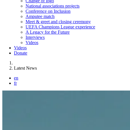
Change of logo
National associations projects
Conference on Inclusion
Amputee match
Meet & greet and closing ceremony
UEFA Champions League experience
A Legacy for the Future
Interviews
Videos
Videos
Donate
You are here:
Latest News
en
fr