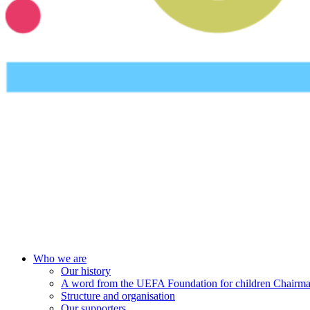
UEFA Foundation
Who we are
Our history
A word from the UEFA Foundation for children Chairm
Structure and organisation
Our supporters