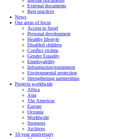
Internal documents
External documents
Best practices
News
Our areas of focus
Access to Sport
Personal development
Healthy lifestyle
Disabled children
Conflict victims
Gender Equality
Employability
Infrastructure/equipment
Environmental protection
Strengthening partnerships
Projects worldwide
Africa
Asia
The Americas
Europe
Oceania
Worldwide
Sponsors
Archives
10-year anniversary