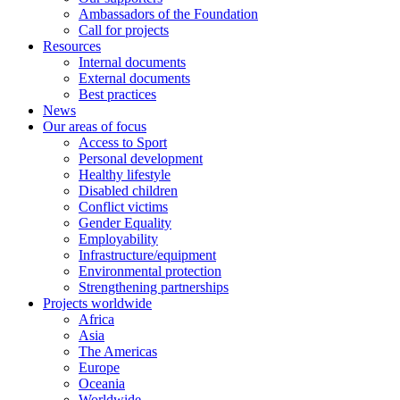
Ambassadors of the Foundation
Call for projects
Resources
Internal documents
External documents
Best practices
News
Our areas of focus
Access to Sport
Personal development
Healthy lifestyle
Disabled children
Conflict victims
Gender Equality
Employability
Infrastructure/equipment
Environmental protection
Strengthening partnerships
Projects worldwide
Africa
Asia
The Americas
Europe
Oceania
Worldwide