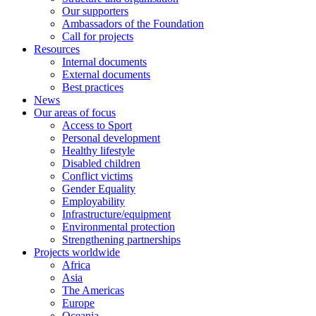
Our supporters
Ambassadors of the Foundation
Call for projects
Resources
Internal documents
External documents
Best practices
News
Our areas of focus
Access to Sport
Personal development
Healthy lifestyle
Disabled children
Conflict victims
Gender Equality
Employability
Infrastructure/equipment
Environmental protection
Strengthening partnerships
Projects worldwide
Africa
Asia
The Americas
Europe
Oceania