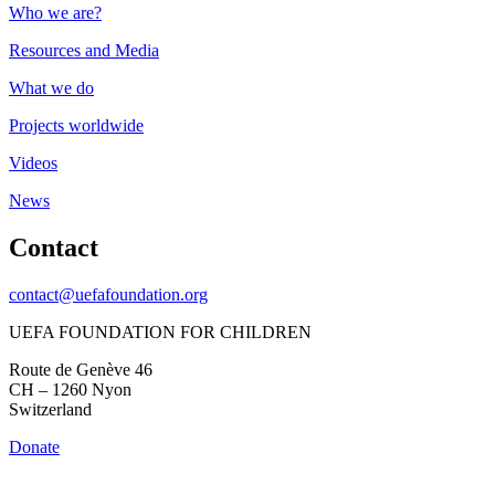
Who we are?
Resources and Media
What we do
Projects worldwide
Videos
News
Contact
contact@uefafoundation.org
UEFA FOUNDATION FOR CHILDREN
Route de Genève 46
CH – 1260 Nyon
Switzerland
Donate