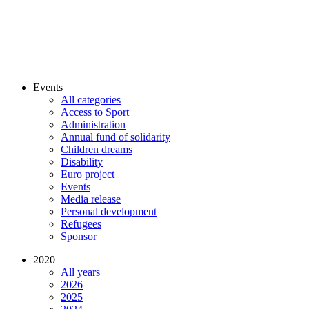
Events
All categories
Access to Sport
Administration
Annual fund of solidarity
Children dreams
Disability
Euro project
Events
Media release
Personal development
Refugees
Sponsor
2020
All years
2026
2025