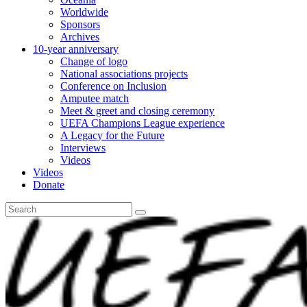
Worldwide
Sponsors
Archives
10-year anniversary
Change of logo
National associations projects
Conference on Inclusion
Amputee match
Meet & greet and closing ceremony
UEFA Champions League experience
A Legacy for the Future
Interviews
Videos
Videos
Donate
Search
for: