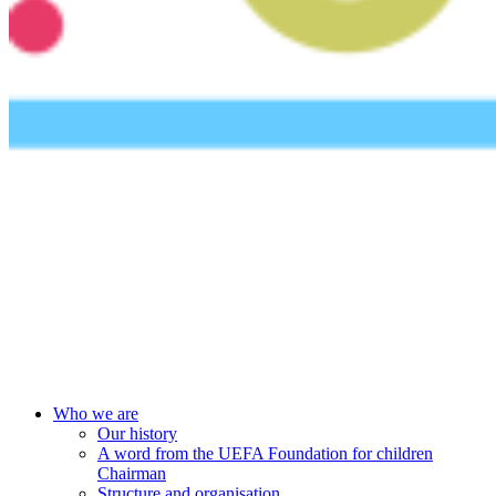
UEFA Foundation
Who we are
Our history
A word from the UEFA Foundation for children
Chairman
Structure and organisation