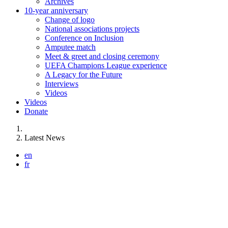
Archives
10-year anniversary
Change of logo
National associations projects
Conference on Inclusion
Amputee match
Meet & greet and closing ceremony
UEFA Champions League experience
A Legacy for the Future
Interviews
Videos
Videos
Donate
You are here:
Latest News
en
fr