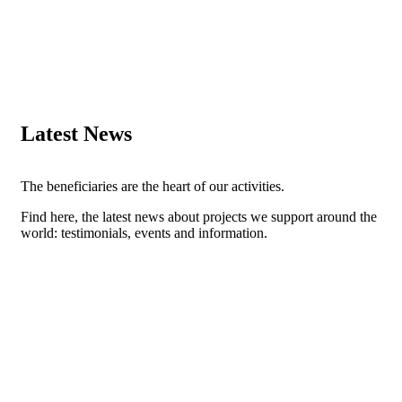
Latest News
The beneficiaries are the heart of our activities.
Find here, the latest news about projects we support around the
world: testimonials, events and information.