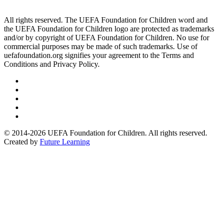
All rights reserved. The UEFA Foundation for Children word and
the UEFA Foundation for Children logo are protected as trademarks
and/or by copyright of UEFA Foundation for Children. No use for
commercial purposes may be made of such trademarks. Use of
uefafoundation.org signifies your agreement to the Terms and
Conditions and Privacy Policy.
Follow
us
Follow
on
us
Follow
Linkedin
on
us
Follow
Twitter
on
us
Follow
Instagram
on
us
© 2014-2026 UEFA Foundation for Children. All rights reserved.
Youtube
on
Created by
Future Learning
Facebook