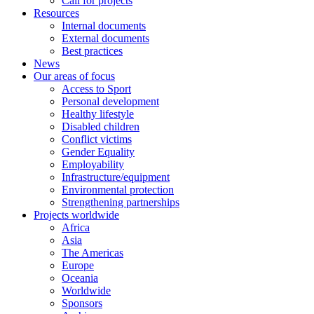
Call for projects
Resources
Internal documents
External documents
Best practices
News
Our areas of focus
Access to Sport
Personal development
Healthy lifestyle
Disabled children
Conflict victims
Gender Equality
Employability
Infrastructure/equipment
Environmental protection
Strengthening partnerships
Projects worldwide
Africa
Asia
The Americas
Europe
Oceania
Worldwide
Sponsors