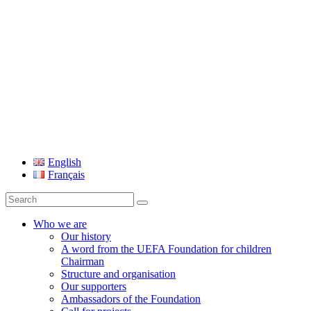
UEFA Foundation
English
Français
Search
for:
Who we are
Our history
A word from the UEFA Foundation for children
Chairman
Structure and organisation
Our supporters
Ambassadors of the Foundation