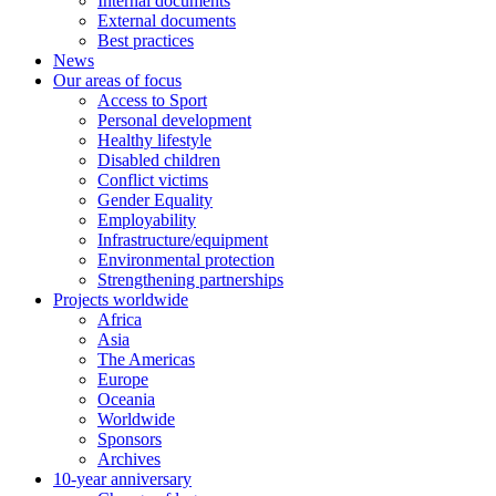
Internal documents
External documents
Best practices
News
Our areas of focus
Access to Sport
Personal development
Healthy lifestyle
Disabled children
Conflict victims
Gender Equality
Employability
Infrastructure/equipment
Environmental protection
Strengthening partnerships
Projects worldwide
Africa
Asia
The Americas
Europe
Oceania
Worldwide
Sponsors
Archives
10-year anniversary