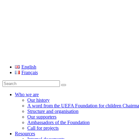
UEFA Foundation
English
Français
Search
for:
Who we are
Our history
A word from the UEFA Foundation for children Chairm
Structure and organisation
Our supporters
Ambassadors of the Foundation
Call for projects
Resources