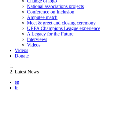
Change of logo
National associations projects
Conference on Inclusion
Amputee match
Meet & greet and closing ceremony
UEFA Champions League experience
A Legacy for the Future
Interviews
Videos
Videos
Donate
You are here:
Latest News
en
fr