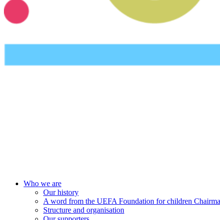
UEFA Foundation
Who we are
Our history
A word from the UEFA Foundation for children Chairm
Structure and organisation
Our supporters