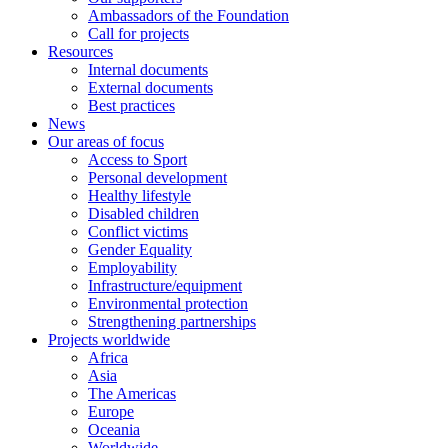
Ambassadors of the Foundation
Call for projects
Resources
Internal documents
External documents
Best practices
News
Our areas of focus
Access to Sport
Personal development
Healthy lifestyle
Disabled children
Conflict victims
Gender Equality
Employability
Infrastructure/equipment
Environmental protection
Strengthening partnerships
Projects worldwide
Africa
Asia
The Americas
Europe
Oceania
Worldwide