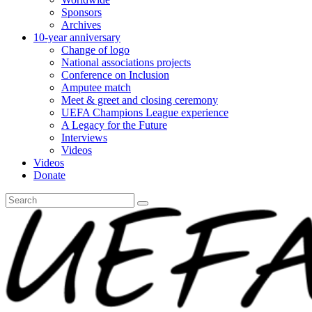
Sponsors
Archives
10-year anniversary
Change of logo
National associations projects
Conference on Inclusion
Amputee match
Meet & greet and closing ceremony
UEFA Champions League experience
A Legacy for the Future
Interviews
Videos
Videos
Donate
Search
for: