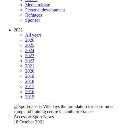
Media release
Personal development
Refugees
Sponsor
2021
All years
2026
2025
2024
2023
2022
2021
2020
2019
2018
2017
2016
2015
Access to Sport
News
18 October 2021