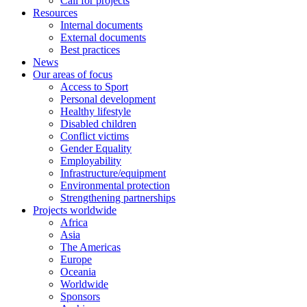
Call for projects
Resources
Internal documents
External documents
Best practices
News
Our areas of focus
Access to Sport
Personal development
Healthy lifestyle
Disabled children
Conflict victims
Gender Equality
Employability
Infrastructure/equipment
Environmental protection
Strengthening partnerships
Projects worldwide
Africa
Asia
The Americas
Europe
Oceania
Worldwide
Sponsors