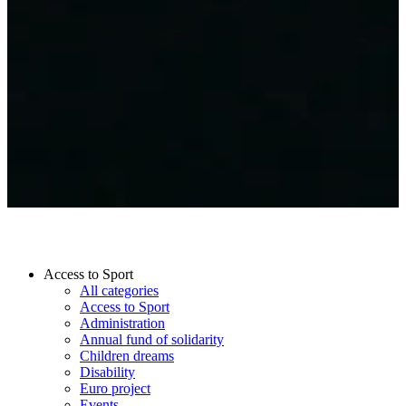
Access to Sport
All categories
Access to Sport
Administration
Annual fund of solidarity
Children dreams
Disability
Euro project
Events