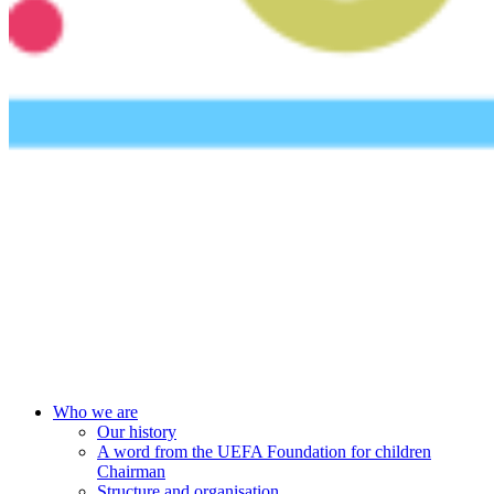
UEFA Foundation
Who we are
Our history
A word from the UEFA Foundation for children
Chairman
Structure and organisation