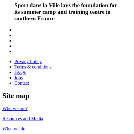
Sport dans la Ville lays the foundation for
its summer camp and training centre in
southern France
Follow
us
Follow
on
us
Follow
Linkedin
on
us
Follow
Twitter
on
us
Follow
Instagram
on
us
Privacy Policy
Youtube
on
Terms & conditions
Facebook
FAQs
Jobs
Contact
Site map
Who we are?
Resources and Media
What we do