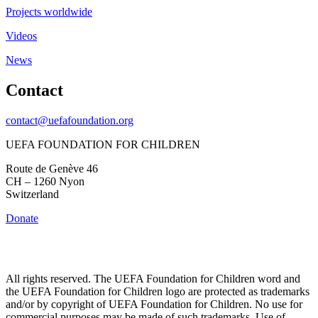
Projects worldwide
Videos
News
Contact
contact@uefafoundation.org
UEFA FOUNDATION FOR CHILDREN
Route de Genève 46
CH – 1260 Nyon
Switzerland
Donate
All rights reserved. The UEFA Foundation for Children word and
the UEFA Foundation for Children logo are protected as trademarks
and/or by copyright of UEFA Foundation for Children. No use for
commercial purposes may be made of such trademarks. Use of