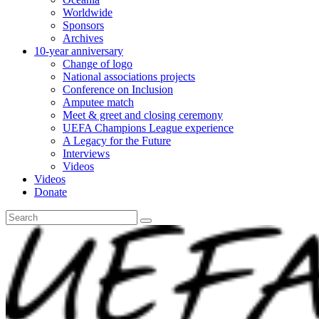
Worldwide
Sponsors
Archives
10-year anniversary
Change of logo
National associations projects
Conference on Inclusion
Amputee match
Meet & greet and closing ceremony
UEFA Champions League experience
A Legacy for the Future
Interviews
Videos
Videos
Donate
Search
for: