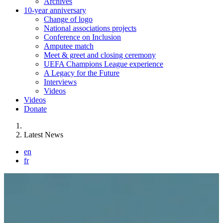
Archives
10-year anniversary
Change of logo
National associations projects
Conference on Inclusion
Amputee match
Meet & greet and closing ceremony
UEFA Champions League experience
A Legacy for the Future
Interviews
Videos
Videos
Donate
You are here:
Latest News
en
fr