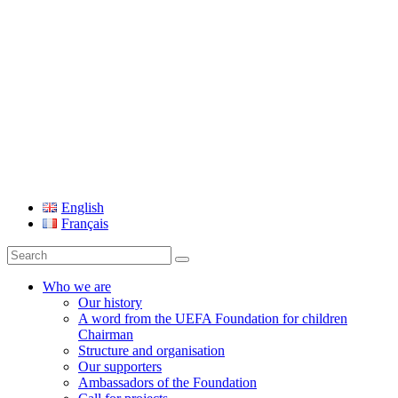
UEFA Foundation
English
Français
Search
for:
Who we are
Our history
A word from the UEFA Foundation for children
Chairman
Structure and organisation
Our supporters
Ambassadors of the Foundation