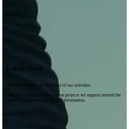
Latest News
The beneficiaries are the heart of our activities.
Find here, the latest news about projects we support around the
world: testimonials, events and information.