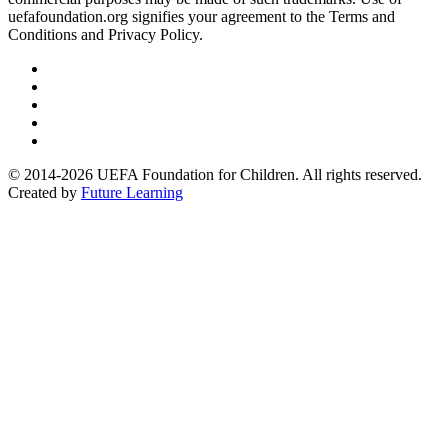
uefafoundation.org signifies your agreement to the Terms and
Conditions and Privacy Policy.
Follow
us
Follow
on
us
Follow
Linkedin
on
us
Follow
Twitter
on
us
Follow
Instagram
on
us
© 2014-2026 UEFA Foundation for Children. All rights reserved.
Youtube
on
Created by
Future Learning
Facebook