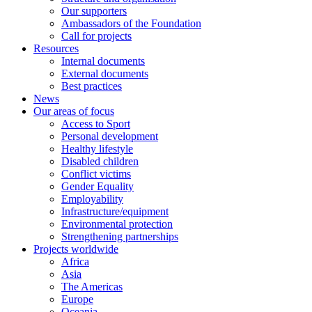
Our supporters
Ambassadors of the Foundation
Call for projects
Resources
Internal documents
External documents
Best practices
News
Our areas of focus
Access to Sport
Personal development
Healthy lifestyle
Disabled children
Conflict victims
Gender Equality
Employability
Infrastructure/equipment
Environmental protection
Strengthening partnerships
Projects worldwide
Africa
Asia
The Americas
Europe
Oceania