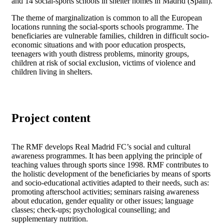
and 14 social-sports schools in shelter homes in Madrid (Spain).
The theme of marginalization is common to all the European
locations running the social-sports schools programme. The
beneficiaries are vulnerable families, children in difficult socio-
economic situations and with poor education prospects,
teenagers with youth distress problems, minority groups,
children at risk of social exclusion, victims of violence and
children living in shelters.
Project content
The RMF develops Real Madrid FC’s social and cultural
awareness programmes. It has been applying the principle of
teaching values through sports since 1998. RMF contributes to
the holistic development of the beneficiaries by means of sports
and socio-educational activities adapted to their needs, such as:
promoting afterschool activities; seminars raising awareness
about education, gender equality or other issues; language
classes; check-ups; psychological counselling; and
supplementary nutrition.