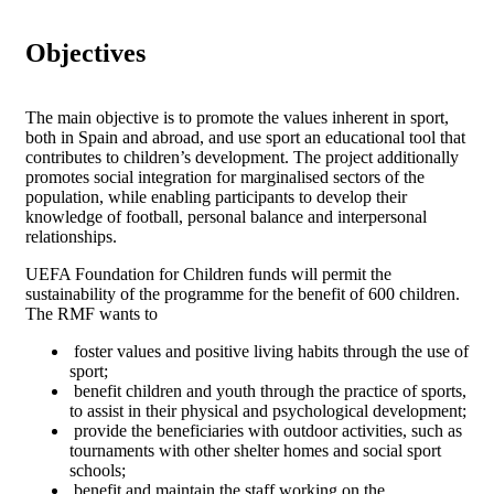
Objectives
The main objective is to promote the values inherent in sport,
both in Spain and abroad, and use sport an educational tool that
contributes to children’s development. The project additionally
promotes social integration for marginalised sectors of the
population, while enabling participants to develop their
knowledge of football, personal balance and interpersonal
relationships.
UEFA Foundation for Children funds will permit the
sustainability of the programme for the benefit of 600 children.
The RMF wants to
foster values and positive living habits through the use of
sport;
benefit children and youth through the practice of sports,
to assist in their physical and psychological development;
provide the beneficiaries with outdoor activities, such as
tournaments with other shelter homes and social sport
schools;
benefit and maintain the staff working on the