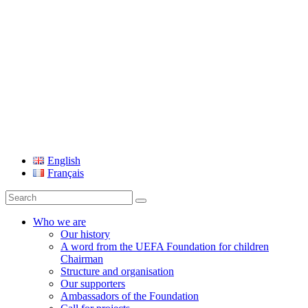
UEFA Foundation
English
Français
Search
for:
Who we are
Our history
A word from the UEFA Foundation for children
Chairman
Structure and organisation
Our supporters
Ambassadors of the Foundation