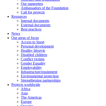
Our supporters
Ambassadors of the Foundation
Call for projects
Resources
Internal documents
External documents
Best practices
News
Our areas of focus
Access to Sport
Personal development
Healthy lifestyle
Disabled children
Conflict victims
Gender Equality
Employability
Infrastructure/equipment
Environmental protection
Strengthening partnerships
Projects worldwide
Africa
Asia
The Americas
Europe
Oceania