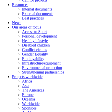
Call for projects
Resources
Internal documents
External documents
Best practices
News
Our areas of focus
Access to Sport
Personal development
Healthy lifestyle
Disabled children
Conflict victims
Gender Equality
Employability
Infrastructure/equipment
Environmental protection
Strengthening partnerships
Projects worldwide
Africa
Asia
The Americas
Europe
Oceania
Worldwide
Sponsors